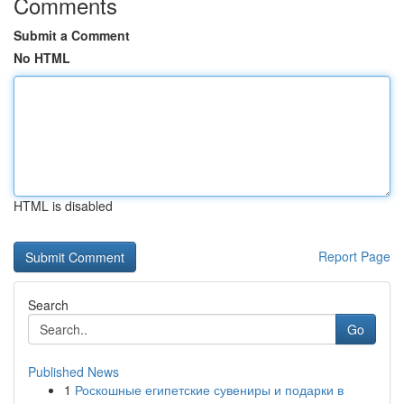
Comments
Submit a Comment
No HTML
HTML is disabled
Report Page
Search
Go
Published News
1
Роскошные египетские сувениры и подарки в