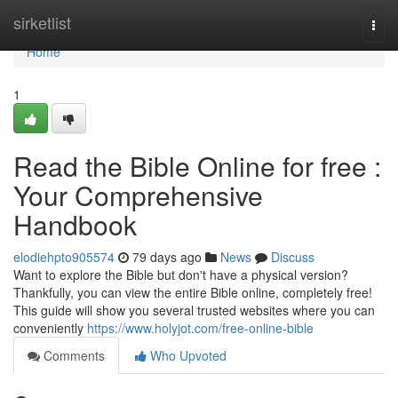
Home
sirketlist
Togg
navi
Home
1
Read the Bible Online for free :
Your Comprehensive
Handbook
elodiehpto905574
79 days ago
News
Discuss
Want to explore the Bible but don't have a physical version?
Thankfully, you can view the entire Bible online, completely free!
This guide will show you several trusted websites where you can
conveniently
https://www.holyjot.com/free-online-bible
Comments
Who Upvoted