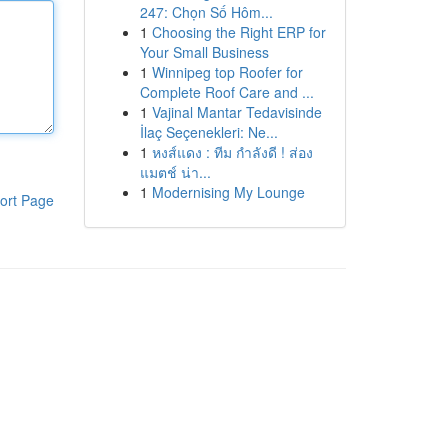
247: Chọn Số Hôm...
1
Choosing the Right ERP for
Your Small Business
1
Winnipeg top Roofer for
Complete Roof Care and ...
1
Vajinal Mantar Tedavisinde
İlaç Seçenekleri: Ne...
1
หงส์แดง : ทีม กำลังดี ! ส่อง
แมตช์ น่า...
1
Modernising My Lounge
ort Page