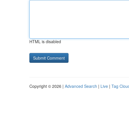
HTML is disabled
Copyright © 2026 |
Advanced Search
|
Live
|
Tag Clou