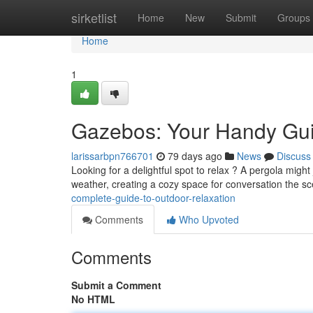
Home
sirketlist
Home
New
Submit
Groups
Home
1
Gazebos: Your Handy Gui
larissarbpn766701
79 days ago
News
Discuss
Looking for a delightful spot to relax ? A pergola migh
weather, creating a cozy space for conversation the s
complete-guide-to-outdoor-relaxation
Comments
Who Upvoted
Comments
Submit a Comment
No HTML