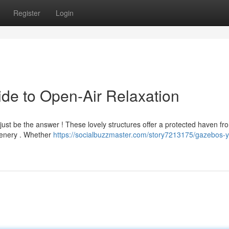
Register
Login
de to Open-Air Relaxation
t just be the answer ! These lovely structures offer a protected haven fr
cenery . Whether
https://socialbuzzmaster.com/story7213175/gazebos-y