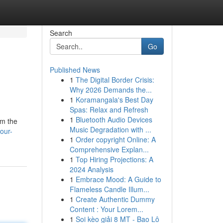
Search
Go
Published News
1
The Digital Border Crisis:
Why 2026 Demands the...
1
Koramangala's Best Day
Spas: Relax and Refresh
1
Bluetooth Audio Devices
om the
Music Degradation with ...
our-
1
Order copyright Online: A
Comprehensive Explan...
1
Top Hiring Projections: A
2024 Analysis
1
Embrace Mood: A Guide to
Flameless Candle Illum...
1
Create Authentic Dummy
Content : Your Lorem...
1
Soi kèo giải 8 MT - Bao Lô