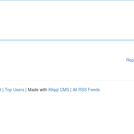
Rep
d
|
Top Users
| Made with
Kliqqi CMS
|
All RSS Feeds