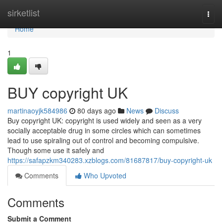
Home
sirketlist
Togg
navi
Home
1
BUY copyright UK
martinaoyjk584986
80 days ago
News
Discuss
Buy copyright UK: copyright is used widely and seen as a very
socially acceptable drug in some circles which can sometimes
lead to use spiraling out of control and becoming compulsive.
Though some use it safely and
https://safapzkm340283.xzblogs.com/81687817/buy-copyright-uk
Comments
Who Upvoted
Comments
Submit a Comment