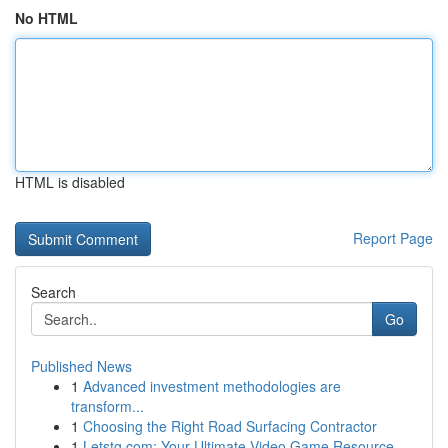
No HTML
HTML is disabled
Report Page
Search
Go
Published News
1
Advanced investment methodologies are
transform...
1
Choosing the Right Road Surfacing Contractor
1
Letstg.com: Your Ultimate Video Game Resource