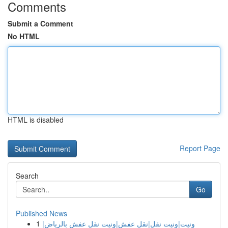
Comments
Submit a Comment
No HTML
HTML is disabled
Report Page
Search
Go
Published News
1
ونيت|ونيت نقل|نقل عفش|ونيت نقل عفش بالرياض|