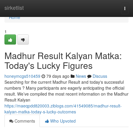
Home
sirketlist
Togg
navi
Home
1
Madhur Result Kalyan Matka:
Today's Lucky Figures
honeymcgs510459
79 days ago
News
Discuss
Searching for the current Madhur Result and today's successful
numbers ? Many participants are eagerly anticipating the official
result. We’ve compiled the most recent information on the Madhur
Result Kalyan
https://maeqpdd820003.ziblogs.com/41549085/madhur-result-
kalyan-matka-today-s-lucky-outcomes
Comments
Who Upvoted