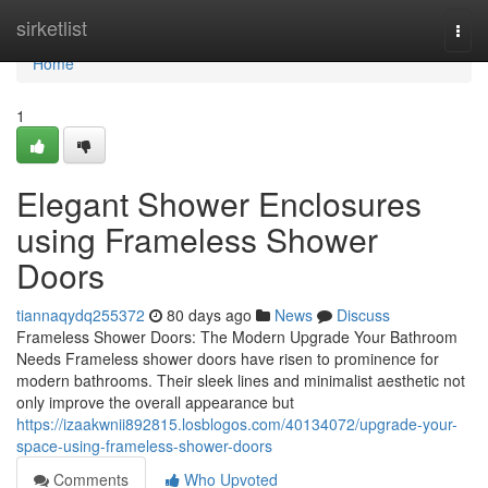
Home
sirketlist
Togg
navi
Home
1
Elegant Shower Enclosures
using Frameless Shower
Doors
tiannaqydq255372
80 days ago
News
Discuss
Frameless Shower Doors: The Modern Upgrade Your Bathroom
Needs Frameless shower doors have risen to prominence for
modern bathrooms. Their sleek lines and minimalist aesthetic not
only improve the overall appearance but
https://izaakwnii892815.losblogos.com/40134072/upgrade-your-
space-using-frameless-shower-doors
Comments
Who Upvoted