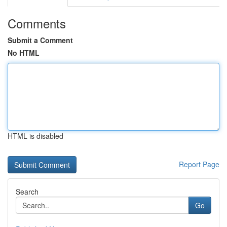
Comments
Submit a Comment
No HTML
HTML is disabled
Report Page
Search
Go