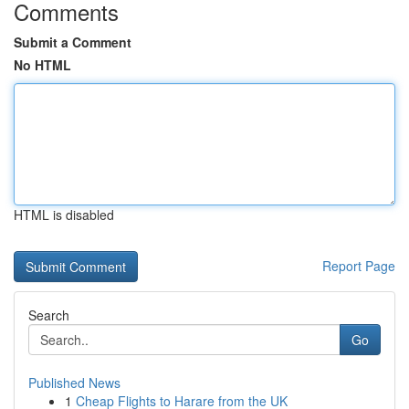
Comments
Submit a Comment
No HTML
HTML is disabled
Report Page
Search
Go
Published News
1
Cheap Flights to Harare from the UK