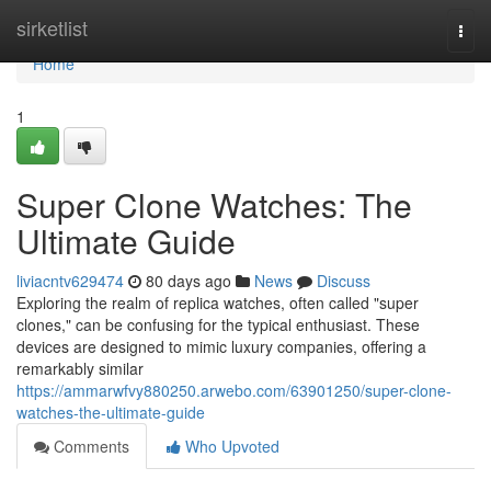
Home
sirketlist
Togg
navi
Home
1
Super Clone Watches: The
Ultimate Guide
liviacntv629474
80 days ago
News
Discuss
Exploring the realm of replica watches, often called "super
clones," can be confusing for the typical enthusiast. These
devices are designed to mimic luxury companies, offering a
remarkably similar
https://ammarwfvy880250.arwebo.com/63901250/super-clone-
watches-the-ultimate-guide
Comments
Who Upvoted