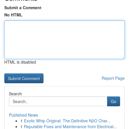
Submit a Comment
No HTML
HTML is disabled
Report Page
Search
Go
Published News
1
Exotic Whip Original: The Definitive N2O Char...
1
Reputable Fixes and Maintenance from Electrical...