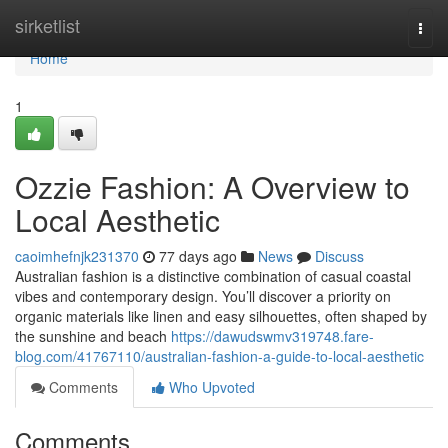
Home
sirketlist
Togg
navi
Home
1
Ozzie Fashion: A Overview to
Local Aesthetic
caoimhefnjk231370
77 days ago
News
Discuss
Australian fashion is a distinctive combination of casual coastal
vibes and contemporary design. You’ll discover a priority on
organic materials like linen and easy silhouettes, often shaped by
the sunshine and beach
https://dawudswmv319748.fare-
blog.com/41767110/australian-fashion-a-guide-to-local-aesthetic
Comments
Who Upvoted
Comments