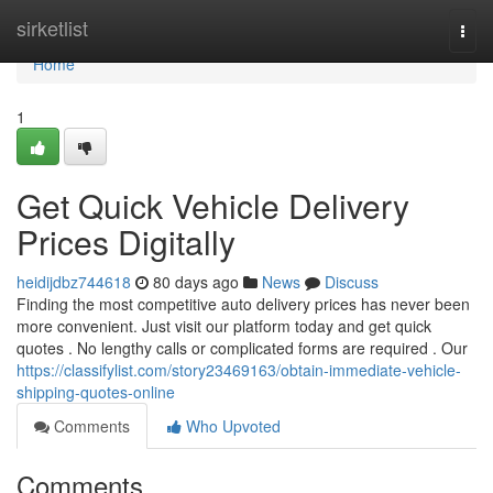
Home
sirketlist
Togg
navi
Home
1
Get Quick Vehicle Delivery
Prices Digitally
heidijdbz744618
80 days ago
News
Discuss
Finding the most competitive auto delivery prices has never been
more convenient. Just visit our platform today and get quick
quotes . No lengthy calls or complicated forms are required . Our
https://classifylist.com/story23469163/obtain-immediate-vehicle-
shipping-quotes-online
Comments
Who Upvoted
Comments