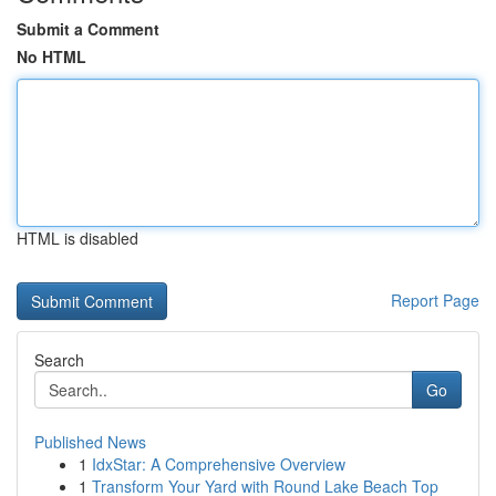
Submit a Comment
No HTML
HTML is disabled
Report Page
Search
Go
Published News
1
IdxStar: A Comprehensive Overview
1
Transform Your Yard with Round Lake Beach Top