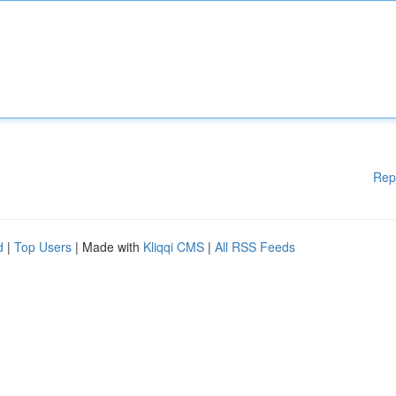
Rep
d
|
Top Users
| Made with
Kliqqi CMS
|
All RSS Feeds