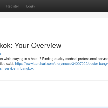
Register
Login
gkok: Your Overview
s
n while staying in a hotel ? Finding quality medical professional servic
ties exist.
https://www.barchart.com/story/news/34227022/doctor-bang
isit-service-in-bangkok