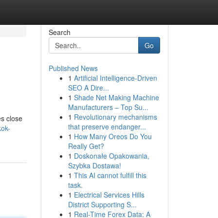
Search
Go
Published News
1
Artificial Intelligence-Driven
SEO A Dire...
1
Shade Net Making Machine
Manufacturers – Top Su...
1
Revolutionary mechanisms
es close
that preserve endanger...
kok-
1
How Many Oreos Do You
Really Get?
1
Doskonałe Opakowania,
Szybka Dostawa!
1
This AI cannot fulfill this
task.
1
Electrical Services Hills
District Supporting S...
1
Real-Time Forex Data: A