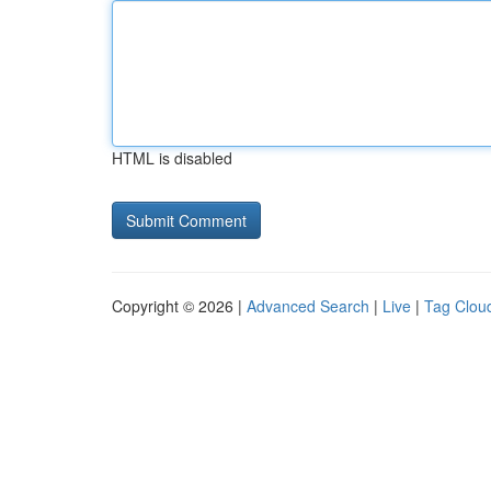
HTML is disabled
Copyright © 2026 |
Advanced Search
|
Live
|
Tag Clou