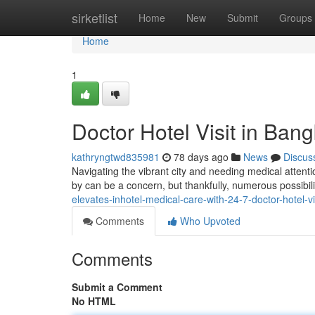
Home
sirketlist
Home
New
Submit
Groups
Home
1
Doctor Hotel Visit in Ban
kathryngtwd835981
78 days ago
News
Discus
Navigating the vibrant city and needing medical attentio
by can be a concern, but thankfully, numerous possibili
elevates-inhotel-medical-care-with-24-7-doctor-hotel-v
Comments
Who Upvoted
Comments
Submit a Comment
No HTML