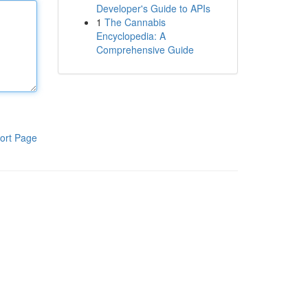
Developer's Guide to APIs
1
The Cannabis
Encyclopedia: A
Comprehensive Guide
ort Page