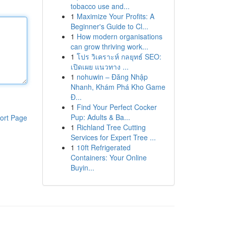
tobacco use and...
1
Maximize Your Profits: A
Beginner's Guide to Cl...
1
How modern organisations
can grow thriving work...
1
โปร วิเคราะห์ กลยุทธ์ SEO:
เปิดเผย แนวทาง ...
1
nohuwin – Đăng Nhập
Nhanh, Khám Phá Kho Game
Đ...
1
Find Your Perfect Cocker
Pup: Adults & Ba...
ort Page
1
Richland Tree Cutting
Services for Expert Tree ...
1
10ft Refrigerated
Containers: Your Online
Buyin...