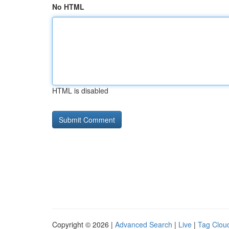
No HTML
HTML is disabled
Copyright © 2026 |
Advanced Search
|
Live
|
Tag Clou