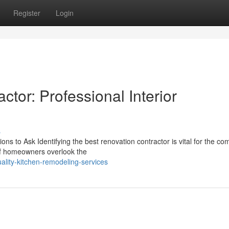
Register
Login
or: Professional Interior
s
s to Ask Identifying the best renovation contractor is vital for the co
 of homeowners overlook the
ality-kitchen-remodeling-services