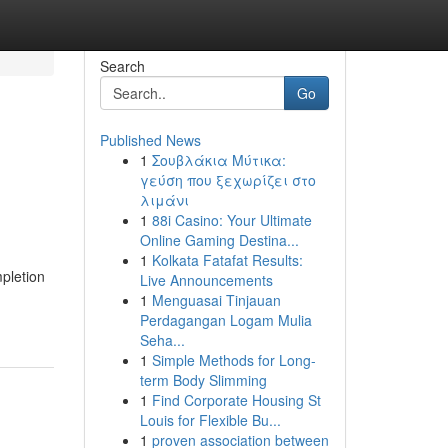
Search
Go
Published News
1
Σουβλάκια Μύτικα:
γεύση που ξεχωρίζει στο
λιμάνι
1
88i Casino: Your Ultimate
Online Gaming Destina...
1
Kolkata Fatafat Results:
mpletion
Live Announcements
1
Menguasai Tinjauan
Perdagangan Logam Mulia
Seha...
1
Simple Methods for Long-
term Body Slimming
1
Find Corporate Housing St
Louis for Flexible Bu...
1
proven association between