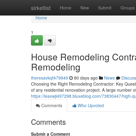
Home
sirketlist
Home
New
Submit
Groups
Home
1
House Remodeling Contract
Remodeling
theresavkqf479949
80 days ago
News
Discus
Choosing the Right Remodeling Contractor: Key Question
of any residential renovation project. A large number
https://leaxwji497298.bluxeblog.com/73830447/high-qu
Comments
Who Upvoted
Comments
Submit a Comment