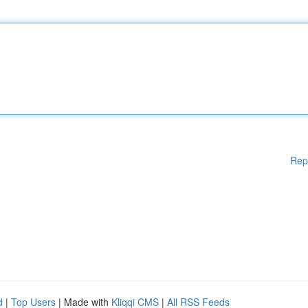
Rep
d
|
Top Users
| Made with
Kliqqi CMS
|
All RSS Feeds