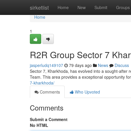
Home
sirketlist
Home
New
Submit
Groups
Home
1
R2R Group Sector 7 Khar
jasperludq149107
79 days ago
News
Discuss
Sector 7, Kharkhoda, has evolved into a sought-after r
Team. This area provides a exceptional opportunity for
7-kharkhoda/
Comments
Who Upvoted
Comments
Submit a Comment
No HTML