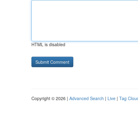
HTML is disabled
Copyright © 2026 |
Advanced Search
|
Live
|
Tag Clou