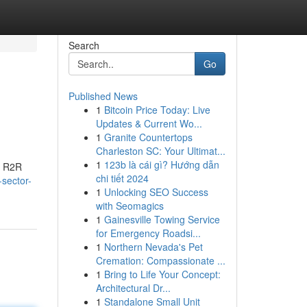
Search
Go
Published News
1
Bitcoin Price Today: Live
Updates & Current Wo...
1
Granite Countertops
Charleston SC: Your Ultimat...
1
123b là cái gì? Hướng dẫn
e R2R
chi tiết 2024
-sector-
1
Unlocking SEO Success
with Seomagics
1
Gainesville Towing Service
for Emergency Roadsi...
1
Northern Nevada's Pet
Cremation: Compassionate ...
1
Bring to Life Your Concept:
Architectural Dr...
1
Standalone Small Unit