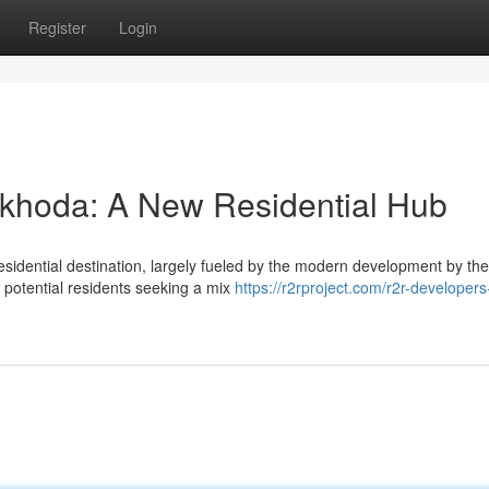
Register
Login
khoda: A New Residential Hub
esidential destination, largely fueled by the modern development by th
 potential residents seeking a mix
https://r2rproject.com/r2r-developers