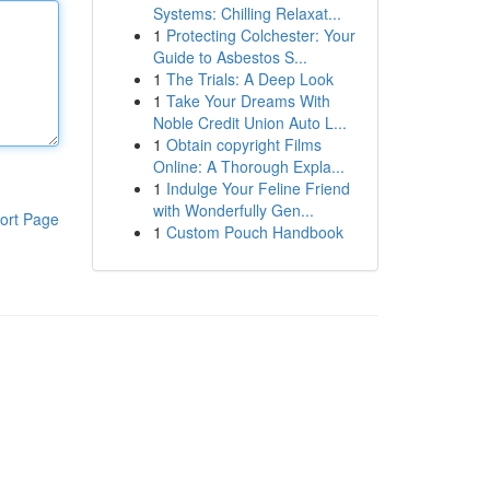
Systems: Chilling Relaxat...
1
Protecting Colchester: Your
Guide to Asbestos S...
1
The Trials: A Deep Look
1
Take Your Dreams With
Noble Credit Union Auto L...
1
Obtain copyright Films
Online: A Thorough Expla...
1
Indulge Your Feline Friend
with Wonderfully Gen...
ort Page
1
Custom Pouch Handbook