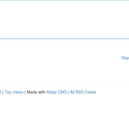
Rep
d
|
Top Users
| Made with
Kliqqi CMS
|
All RSS Feeds