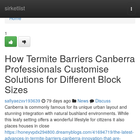
Home
sirketlist
Togg
navi
Home
1
How Termite Barriers Canberra
Professionals Customise
Solutions for Different Block
Sizes
safiyaezxv193639
79 days ago
News
Discuss
Canberra is commonly famous for its unique urban layout and
stunning integration with natural bushland environments. While
this leafy setting offers a wonderful lifestyle for citizens it also
places houses in close
https://honeyvpdx294800.dreamyblogs.com/41694719/the-latest-
advances-in-termite-barriers-canberra-innovation-that-are-