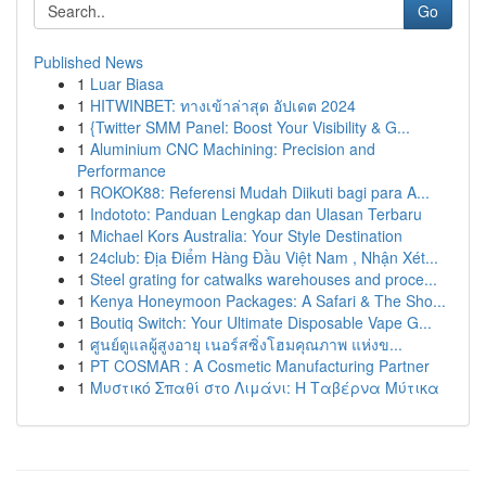
Go
Published News
1
Luar Biasa
1
HITWINBET: ทางเข้าล่าสุด อัปเดต 2024
1
{Twitter SMM Panel: Boost Your Visibility & G...
1
Aluminium CNC Machining: Precision and
Performance
1
ROKOK88: Referensi Mudah Diikuti bagi para A...
1
Indototo: Panduan Lengkap dan Ulasan Terbaru
1
Michael Kors Australia: Your Style Destination
1
24club: Địa Điểm Hàng Đầu Việt Nam , Nhận Xét...
1
Steel grating for catwalks warehouses and proce...
1
Kenya Honeymoon Packages: A Safari & The Sho...
1
Boutiq Switch: Your Ultimate Disposable Vape G...
1
ศูนย์ดูแลผู้สูงอายุ เนอร์สซิ่งโฮมคุณภาพ แห่งข...
1
PT COSMAR : A Cosmetic Manufacturing Partner
1
Μυστικό Σπαθί στο Λιμάνι: Η Ταβέρνα Μύτικα