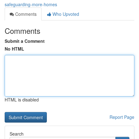
safeguarding-more-homes
Comments
Who Upvoted
Comments
Submit a Comment
No HTML
HTML is disabled
Report Page
Search