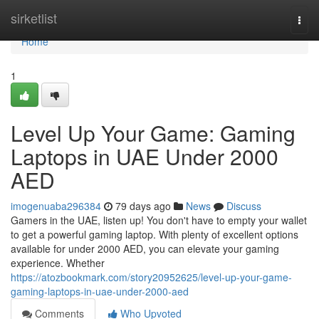
Home
sirketlist
Togg
navi
Home
1
Level Up Your Game: Gaming
Laptops in UAE Under 2000
AED
imogenuaba296384
79 days ago
News
Discuss
Gamers in the UAE, listen up! You don't have to empty your wallet
to get a powerful gaming laptop. With plenty of excellent options
available for under 2000 AED, you can elevate your gaming
experience. Whether
https://atozbookmark.com/story20952625/level-up-your-game-
gaming-laptops-in-uae-under-2000-aed
Comments
Who Upvoted