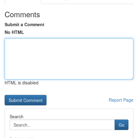
Comments
Submit a Comment
No HTML
HTML is disabled
Report Page
Search
Go