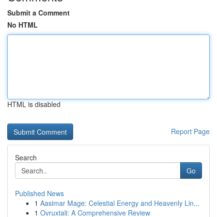
Submit a Comment
No HTML
HTML is disabled
Report Page
Search
Go
Published News
1
Aasimar Mage: Celestial Energy and Heavenly Lin...
1
Ovruxtali: A Comprehensive Review