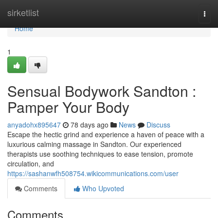
Home
sirketlist
Togg
navi
Home
1
Sensual Bodywork Sandton :
Pamper Your Body
anyadohx895647
78 days ago
News
Discuss
Escape the hectic grind and experience a haven of peace with a
luxurious calming massage in Sandton. Our experienced
therapists use soothing techniques to ease tension, promote
circulation, and
https://sashanwfh508754.wikicommunications.com/user
Comments
Who Upvoted
Comments