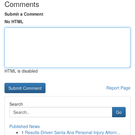
Comments
Submit a Comment
No HTML
HTML is disabled
Report Page
Search
Go
Published News
1
Results-Driven Santa Ana Personal Injury Attorn...