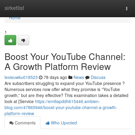
Home
sirketlist
Togg
navi
Home
1
Boost Your YouTube Channel:
A Growth Platform Review
lexieuwku018523
78 days ago
News
Discuss
Are subscribers struggling to expand your YouTube presence ?
Numerous services now offer what they promise is “YouTube
growth,” but are they effective? This examination takes a detailed
look at [Service
https://emiliapddh615446.ambien-
blog.com/47865946/boost-your-youtube-channel-a-growth-
platform-review
Comments
Who Upvoted