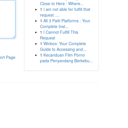
Close to Here : Where...
1
I am not able for fulfill that
request ....
1
All 3 Patti Platforms : Your
Complete Inst...
1
I Cannot Fulfill This
Request
1
Winbox: Your Complete
Guide to Accessing and...
1
Kecanduan Film Porno
ort Page
pada Penyandang Berkebu...