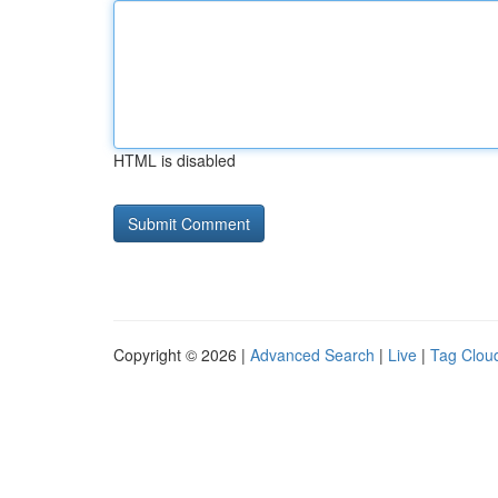
HTML is disabled
Copyright © 2026 |
Advanced Search
|
Live
|
Tag Clou