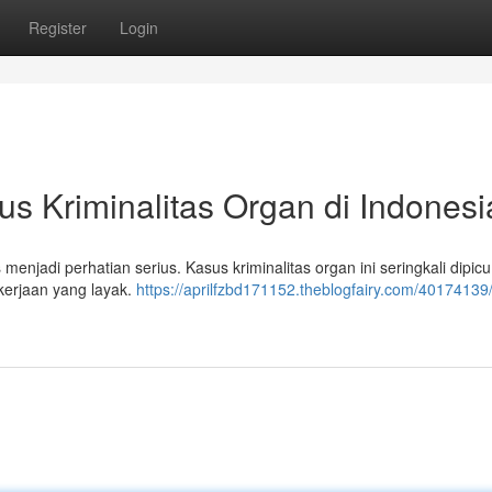
Register
Login
us Kriminalitas Organ di Indonesi
menjadi perhatian serius. Kasus kriminalitas organ ini seringkali dipicu
kerjaan yang layak.
https://aprilfzbd171152.theblogfairy.com/40174139/