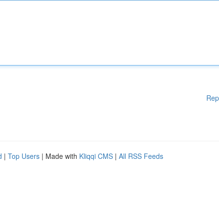
Rep
d
|
Top Users
| Made with
Kliqqi CMS
|
All RSS Feeds