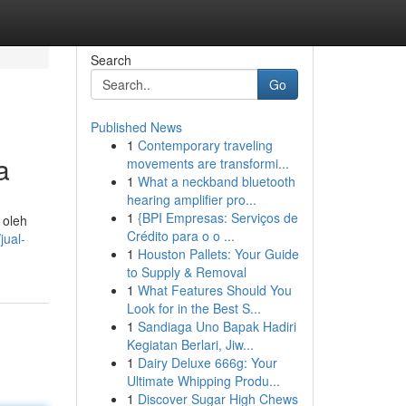
Search
Go
Published News
1
Contemporary traveling
a
movements are transformi...
1
What a neckband bluetooth
hearing amplifier pro...
1
{BPI Empresas: Serviços de
 oleh
Crédito para o o ...
jual-
1
Houston Pallets: Your Guide
to Supply & Removal
1
What Features Should You
Look for in the Best S...
1
Sandiaga Uno Bapak Hadiri
Kegiatan Berlari, Jiw...
1
Dairy Deluxe 666g: Your
Ultimate Whipping Produ...
1
Discover Sugar High Chews