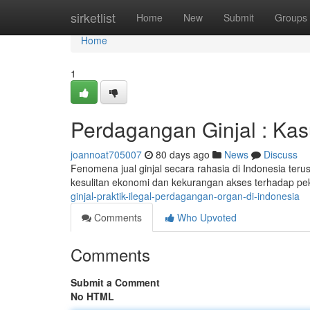
Home
sirketlist
Home
New
Submit
Groups
Home
1
Perdagangan Ginjal : Kas
joannoat705007
80 days ago
News
Discuss
Fenomena jual ginjal secara rahasia di Indonesia terus 
kesulitan ekonomi dan kekurangan akses terhadap pe
ginjal-praktik-ilegal-perdagangan-organ-di-indonesia
Comments
Who Upvoted
Comments
Submit a Comment
No HTML