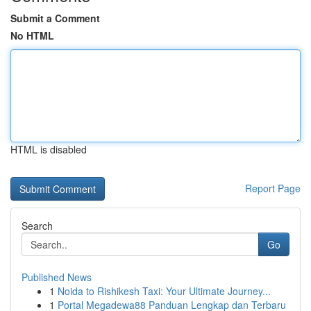
Submit a Comment
No HTML
HTML is disabled
Report Page
Search
Go
Published News
1
Noida to Rishikesh Taxi: Your Ultimate Journey...
1
Portal Megadewa88 Panduan Lengkap dan Terbaru