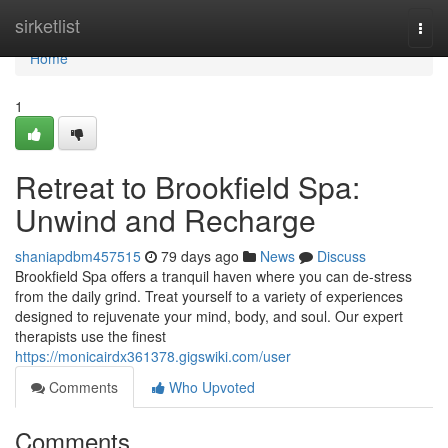
Home
sirketlist
Togg
navi
Home
1
Retreat to Brookfield Spa:
Unwind and Recharge
shaniapdbm457515
79 days ago
News
Discuss
Brookfield Spa offers a tranquil haven where you can de-stress
from the daily grind. Treat yourself to a variety of experiences
designed to rejuvenate your mind, body, and soul. Our expert
therapists use the finest
https://monicairdx361378.gigswiki.com/user
Comments
Who Upvoted
Comments