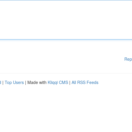
Rep
d
|
Top Users
| Made with
Kliqqi CMS
|
All RSS Feeds