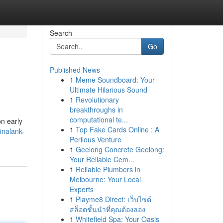
Search
Go
Published News
1
Meme Soundboard: Your
Ultimate Hilarious Sound
1
Revolutionary
breakthroughs in
computational te...
on early
1
Top Fake Cards Online : A
inalank-
Perilous Venture
1
Geelong Concrete Geelong:
Your Reliable Cem...
1
Reliable Plumbers in
Melbourne: Your Local
Experts
1
Playme8 Direct: เว็บไซต์
สล็อตชั้นนำที่คุณต้องลอง
1
Whitefield Spa: Your Oasis