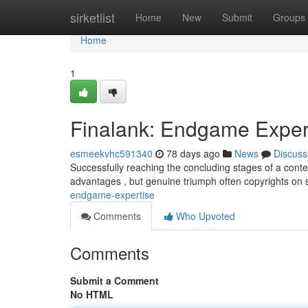
Home
sirketlist
Home
New
Submit
Groups
Home
1
Finalank: Endgame Exper
esmeekvhc591340
78 days ago
News
Discuss
Successfully reaching the concluding stages of a conte
advantages , but genuine triumph often copyrights on sk
endgame-expertise
Comments
Who Upvoted
Comments
Submit a Comment
No HTML