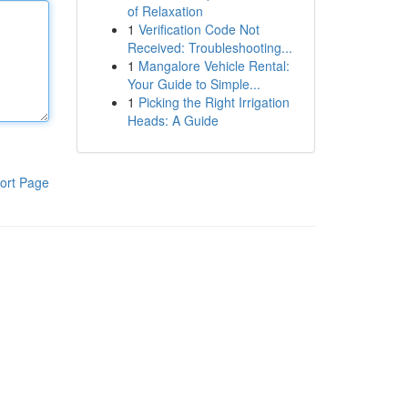
of Relaxation
1
Verification Code Not
Received: Troubleshooting...
1
Mangalore Vehicle Rental:
Your Guide to Simple...
1
Picking the Right Irrigation
Heads: A Guide
ort Page