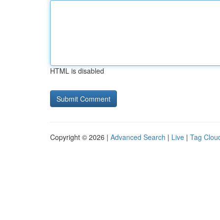
HTML is disabled
Copyright © 2026 |
Advanced Search
|
Live
|
Tag Clou