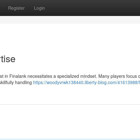
Register
Login
tise
st in Finalank necessitates a specialized mindset. Many players focus 
illfully handling
https://woodyvrwk138440.liberty-blog.com/41613988/f