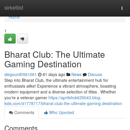
Home
sirketlist
Togg
navi
Home
1
Bharat Club: The Ultimate
Gaming Destination
diegourdh561061
81 days ago
News
Discuss
Step into Bharat Club, the ultimate entertainment hub for
enthusiasts alike! Experience a vibrant atmosphere, boasting
modern equipment and a diverse selection of titles . Whether
you're a veteran gamer
https://aprilshck635043.blog-
kids.com/41778717/bharat-club-the-ultimate-gaming-destination
Comments
Who Upvoted
Comments