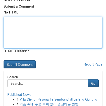
Submit a Comment
No HTML
HTML is disabled
Report Page
Search
Go
Published News
1
Villa Dieng: Pesona Tersembunyi di Lereng Gunung
1
가슴 확대 수술 후회 없이 결정하는 방법