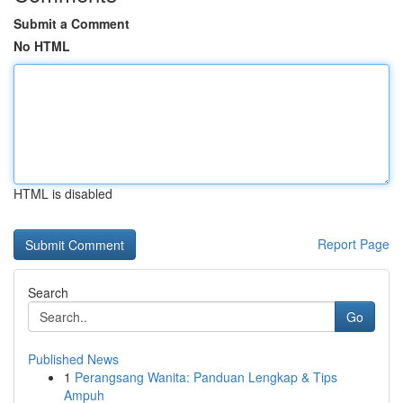
Submit a Comment
No HTML
HTML is disabled
Report Page
Search
Go
Published News
1
Perangsang Wanita: Panduan Lengkap & Tips
Ampuh