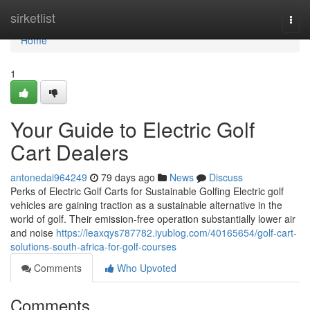
Home
sirketlist
Togg
navi
Home
1
Your Guide to Electric Golf
Cart Dealers
antonedai964249
79 days ago
News
Discuss
Perks of Electric Golf Carts for Sustainable Golfing Electric golf
vehicles are gaining traction as a sustainable alternative in the
world of golf. Their emission-free operation substantially lower air
and noise
https://leaxqys787782.iyublog.com/40165654/golf-cart-
solutions-south-africa-for-golf-courses
Comments
Who Upvoted
Comments