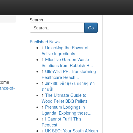
Search
Go
Published News
1
Unlocking the Power of
Active Ingredients
1
Effective Garden Waste
Solutions from Rubbish R...
1
UltraVisit PH: Transforming
Healthcare Reach...
ecome
1
Jinx88: เข้าสู่ระบบง่ายๆ ทำ
ance-of-
ตามนี้!
1
The Ultimate Guide to
Wood Pellet BBQ Pellets
1
Premium Lodgings in
Uganda: Exploring these...
1
I Cannot Fulfill This
Request
1
UK SEO: Your South African