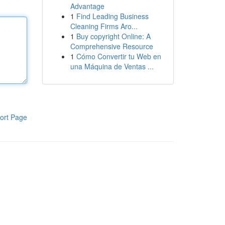
Advantage
1
Find Leading Business
Cleaning Firms Aro...
1
Buy copyright Online: A
Comprehensive Resource
1
Cómo Convertir tu Web en
una Máquina de Ventas ...
ort Page