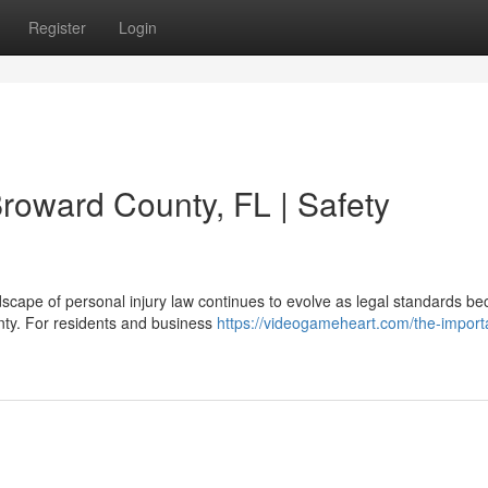
Register
Login
roward County, FL | Safety
scape of personal injury law continues to evolve as legal standards b
nty. For residents and business
https://videogameheart.com/the-import