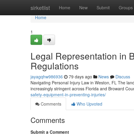
Home
sirketlist
Home
New
Submit
Groups
Home
1
Legal Representation in B
Regulations
jayagqhw986936
79 days ago
News
Discuss
Navigating Personal Injury Law in Weston, FL The land
increasingly stringent across Florida and Broward Cou
safety-equipment-in-preventing-injuries/
Comments
Who Upvoted
Comments
Submit a Comment