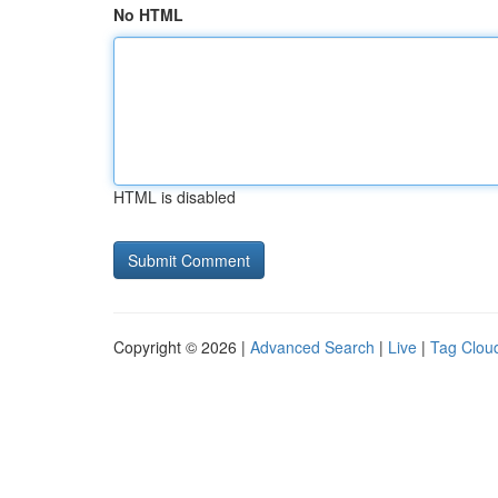
No HTML
HTML is disabled
Copyright © 2026 |
Advanced Search
|
Live
|
Tag Clou