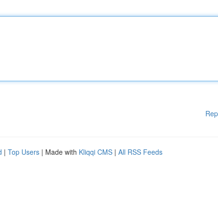
Rep
d
|
Top Users
| Made with
Kliqqi CMS
|
All RSS Feeds