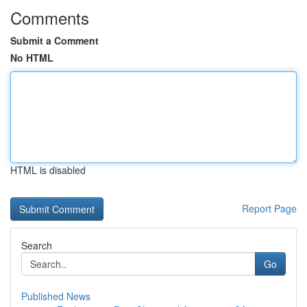
Comments
Submit a Comment
No HTML
HTML is disabled
Report Page
Search
Go
Published News