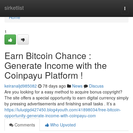
Home
sirketlist
Togg
navi
Home
1
Earn Bitcoin Chance :
Generate Income with the
Coinpayu Platform !
keiranaljd985082
78 days ago
News
Discuss
Are you looking for a easy method to acquire bonus copyright?
The site offers a special opportunity to earn digital currency simply
by pressing advertisements and finishing small tasks . It’s a
https://luluqigd427450.blog4youth.com/41898034/free-bitcoin-
opportunity-generate-income-with-coinpayu-com
Comments
Who Upvoted