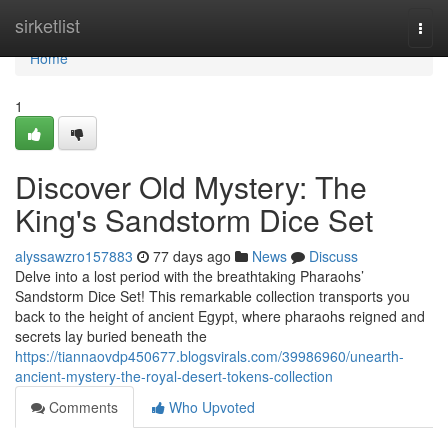
Home
sirketlist
Togg
navi
Home
1
Discover Old Mystery: The
King's Sandstorm Dice Set
alyssawzro157883
77 days ago
News
Discuss
Delve into a lost period with the breathtaking Pharaohs’
Sandstorm Dice Set! This remarkable collection transports you
back to the height of ancient Egypt, where pharaohs reigned and
secrets lay buried beneath the
https://tiannaovdp450677.blogsvirals.com/39986960/unearth-
ancient-mystery-the-royal-desert-tokens-collection
Comments
Who Upvoted