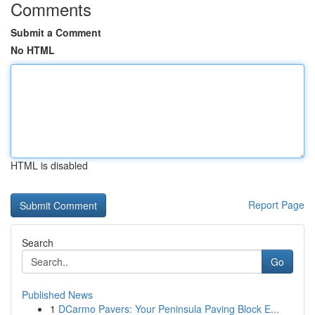
Comments
Submit a Comment
No HTML
HTML is disabled
Report Page
Search
Go
Published News
1
DCarmo Pavers: Your Peninsula Paving Block E...