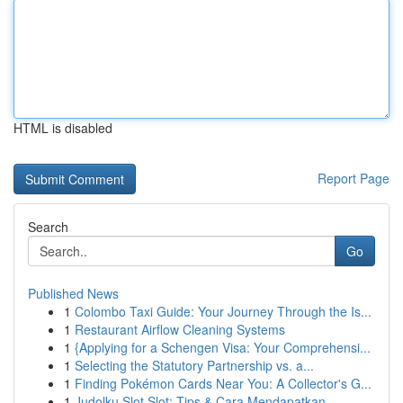
HTML is disabled
Report Page
Search
Go
Published News
1
Colombo Taxi Guide: Your Journey Through the Is...
1
Restaurant Airflow Cleaning Systems
1
{Applying for a Schengen Visa: Your Comprehensi...
1
Selecting the Statutory Partnership vs. a...
1
Finding Pokémon Cards Near You: A Collector's G...
1
Judolku Slot Slot: Tips & Cara Mendapatkan...