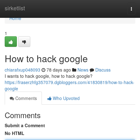
Home
sirketlist
Togg
navi
Home
1
How to hack google
chiarafxup048093
78 days ago
News
Discuss
I wants to hack google, how to hack google?
https://fraserzhfg357079.dgbloggers.com/41830819/how-to-hack-
google
Comments
Who Upvoted
Comments
Submit a Comment
No HTML