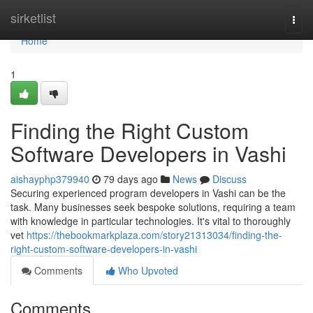
Home
sirketlist
Togg
navi
Home
1
Finding the Right Custom
Software Developers in Vashi
aishayphp379940
79 days ago
News
Discuss
Securing experienced program developers in Vashi can be the
task. Many businesses seek bespoke solutions, requiring a team
with knowledge in particular technologies. It's vital to thoroughly
vet
https://thebookmarkplaza.com/story21313034/finding-the-
right-custom-software-developers-in-vashi
Comments
Who Upvoted
Comments