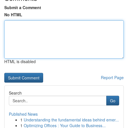
Submit a Comment
No HTML
HTML is disabled
Report Page
Search
Go
Published News
1
Understanding the fundamental ideas behind emer...
1
Optimizing Offices : Your Guide to Business...