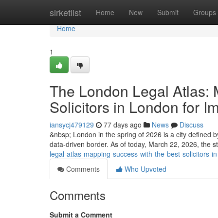
Home
sirketlist
Home
New
Submit
Groups
Home
1
The London Legal Atlas: 
Solicitors in London for I
iansycj479129
77 days ago
News
Discuss
&nbsp; London in the spring of 2026 is a city defined by 
data-driven border. As of today, March 22, 2026, the st
legal-atlas-mapping-success-with-the-best-solicitors-i
Comments
Who Upvoted
Comments
Submit a Comment