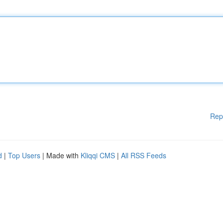
Rep
d
|
Top Users
| Made with
Kliqqi CMS
|
All RSS Feeds