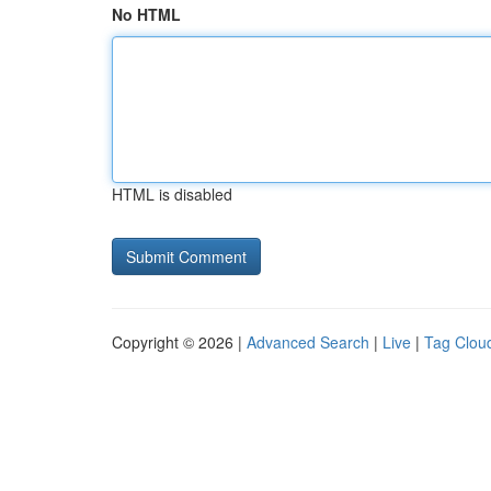
No HTML
HTML is disabled
Copyright © 2026 |
Advanced Search
|
Live
|
Tag Clou