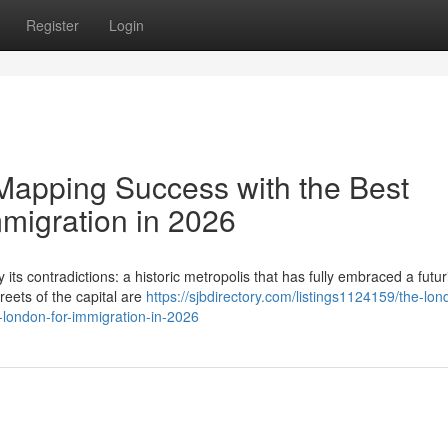
Register
Login
Mapping Success with the Best
mmigration in 2026
its contradictions: a historic metropolis that has fully embraced a futuri
reets of the capital are
https://sjbdirectory.com/listings1124159/the-lon
n-london-for-immigration-in-2026