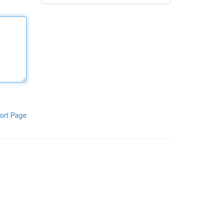
ort Page