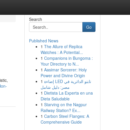
Search
Go
Published News
1
The Allure of Replica
Watches : A Potential...
1
Companions in Bungoma :
Your Directory to N...
1
Aasimar Sorcerer: Holy
Power and Divine Origin
stic,
1
إضاءة LED تابتو الدائرية في
don-
مصر: دليل شامل
1
Dietista La Experta en una
Dieta Saludable
1
Starving on the Nagpur
Railway Station? Ex...
1
Carbon Steel Flanges: A
Comprehensive Guide