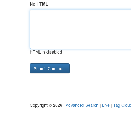
No HTML
HTML is disabled
Copyright © 2026 |
Advanced Search
|
Live
|
Tag Clou