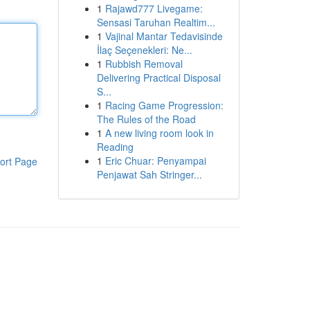
1
Rajawd777 Livegame:
Sensasi Taruhan Realtim...
1
Vajinal Mantar Tedavisinde
İlaç Seçenekleri: Ne...
1
Rubbish Removal
Delivering Practical Disposal
S...
1
Racing Game Progression:
The Rules of the Road
1
A new living room look in
Reading
1
Eric Chuar: Penyampai
ort Page
Penjawat Sah Stringer...