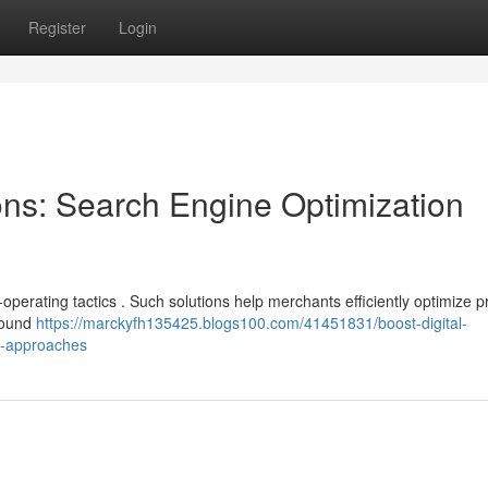
Register
Login
ons: Search Engine Optimization
operating tactics . Such solutions help merchants efficiently optimize p
nbound
https://marckyfh135425.blogs100.com/41451831/boost-digital-
ng-approaches