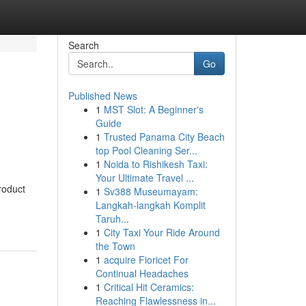
Search
Go
Published News
1
MST Slot: A Beginner's
Guide
1
Trusted Panama City Beach
top Pool Cleaning Ser...
1
Noida to Rishikesh Taxi:
Your Ultimate Travel ...
roduct
1
Sv388 Museumayam:
Langkah-langkah Komplit
Taruh...
1
City Taxi Your Ride Around
the Town
1
acquire Fioricet For
Continual Headaches
1
Critical Hit Ceramics:
Reaching Flawlessness in...