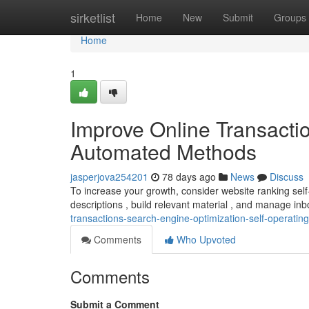
Home
sirketlist
Home
New
Submit
Groups
Home
1
Improve Online Transacti
Automated Methods
jasperjova254201
78 days ago
News
Discuss
To increase your growth, consider website ranking self-
descriptions , build relevant material , and manage i
transactions-search-engine-optimization-self-operati
Comments
Who Upvoted
Comments
Submit a Comment