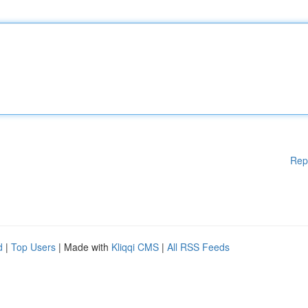
Rep
d
|
Top Users
| Made with
Kliqqi CMS
|
All RSS Feeds