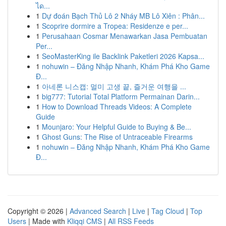
ได...
1
Dự đoán Bạch Thủ Lô 2 Nháy MB Lô Xiên : Phân...
1
Scoprire dormire a Tropea: Residenze e per...
1
Perusahaan Cosmar Menawarkan Jasa Pembuatan
Per...
1
SeoMasterKing ile Backlink Paketleri 2026 Kapsa...
1
nohuwin – Đăng Nhập Nhanh, Khám Phá Kho Game
Đ...
1
아네론 니스캡: 멀미 고생 끝, 즐거운 여행을 ...
1
big777: Tutorial Total Platform Permainan Darin...
1
How to Download Threads Videos: A Complete
Guide
1
Mounjaro: Your Helpful Guide to Buying & Be...
1
Ghost Guns: The Rise of Untraceable Firearms
1
nohuwin – Đăng Nhập Nhanh, Khám Phá Kho Game
Đ...
Copyright © 2026 |
Advanced Search
|
Live
|
Tag Cloud
|
Top
Users
| Made with
Kliqqi CMS
|
All RSS Feeds