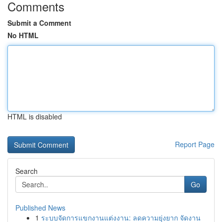
Comments
Submit a Comment
No HTML
HTML is disabled
Report Page
Search
Go
Published News
1
ระบบจัดการแขกงานแต่งงาน: ลดความยุ่งยาก จัดงาน