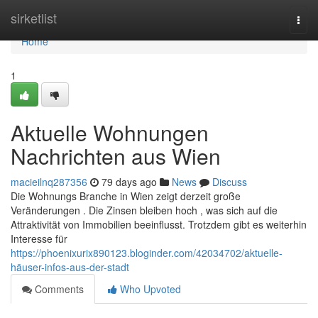
Home
sirketlist
Togg
navi
Home
1
Aktuelle Wohnungen
Nachrichten aus Wien
macieilnq287356
79 days ago
News
Discuss
Die Wohnungs Branche in Wien zeigt derzeit große
Veränderungen . Die Zinsen bleiben hoch , was sich auf die
Attraktivität von Immobilien beeinflusst. Trotzdem gibt es weiterhin
Interesse für
https://phoenixurix890123.bloginder.com/42034702/aktuelle-
häuser-infos-aus-der-stadt
Comments
Who Upvoted