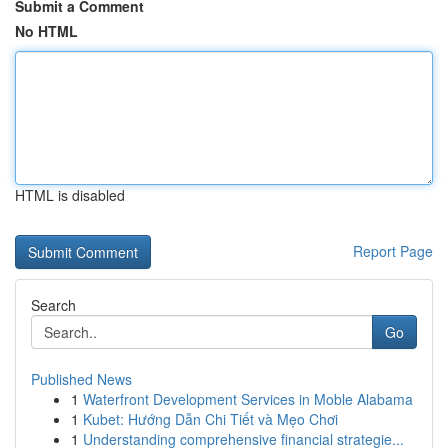
Submit a Comment
No HTML
HTML is disabled
Report Page
Search
Go
Published News
1
Waterfront Development Services in Moble Alabama
1
Kubet: Hướng Dẫn Chi Tiết và Mẹo Chơi
1
Understanding comprehensive financial strategie...