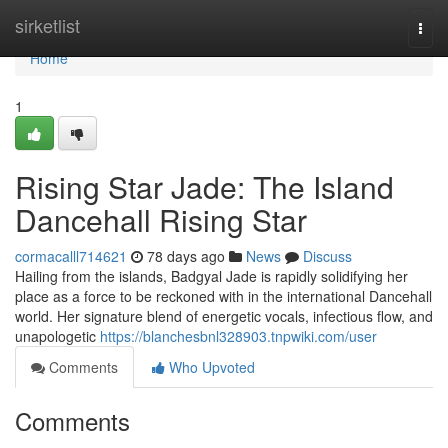
Home
sirketlist
Togg
navi
Home
1
Rising Star Jade: The Island
Dancehall Rising Star
cormacalll714621
78 days ago
News
Discuss
Hailing from the islands, Badgyal Jade is rapidly solidifying her
place as a force to be reckoned with in the international Dancehall
world. Her signature blend of energetic vocals, infectious flow, and
unapologetic
https://blanchesbnl328903.tnpwiki.com/user
Comments
Who Upvoted
Comments