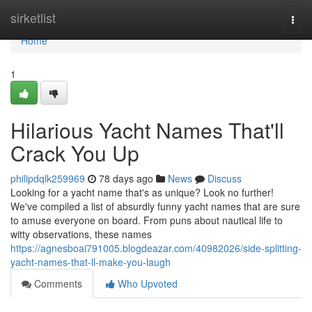
Home
sirketlist
Togg
navi
Home
1
Hilarious Yacht Names That'll
Crack You Up
philipdqlk259969
78 days ago
News
Discuss
Looking for a yacht name that's as unique? Look no further!
We've compiled a list of absurdly funny yacht names that are sure
to amuse everyone on board. From puns about nautical life to
witty observations, these names
https://agnesboai791005.blogdeazar.com/40982026/side-splitting-
yacht-names-that-ll-make-you-laugh
Comments
Who Upvoted