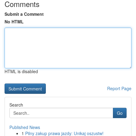
Comments
Submit a Comment
No HTML
HTML is disabled
Report Page
Search
Go
Published News
1
Pilny zakup prawa jazdy: Unikaj oszustw!