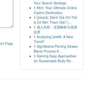
Your Search Strategy
1
88m: Your Ultimate Online
Casino Destination
1
{24club: Đánh Giá Chi Tiết
& Có Nên Tham Gia? |...
1
成人内容：深度解析与道德
边界
1
Analyzing {ee88: A New
Trend?
ort Page
1
Signifikansi Penting Dewan
Bisnis Provinsi K...
1
Gaining Easy Approaches
for Sustainable Body Re...