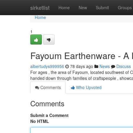
Home
sirketlist
Home
New
Submit
Groups
Home
1
Fayoum Earthenware - A 
albertudys999956
78 days ago
News
Discuss
For ages , the area of Fayoum, located southwest of Cai
handed down through families of craftspeople , show
Comments
Who Upvoted
Comments
Submit a Comment
No HTML