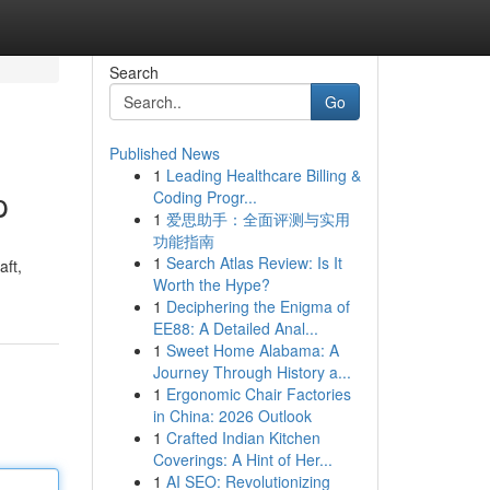
Search
Go
Published News
1
Leading Healthcare Billing &
p
Coding Progr...
1
爱思助手：全面评测与实用
功能指南
1
Search Atlas Review: Is It
aft,
Worth the Hype?
1
Deciphering the Enigma of
EE88: A Detailed Anal...
1
Sweet Home Alabama: A
Journey Through History a...
1
Ergonomic Chair Factories
in China: 2026 Outlook
1
Crafted Indian Kitchen
Coverings: A Hint of Her...
1
AI SEO: Revolutionizing