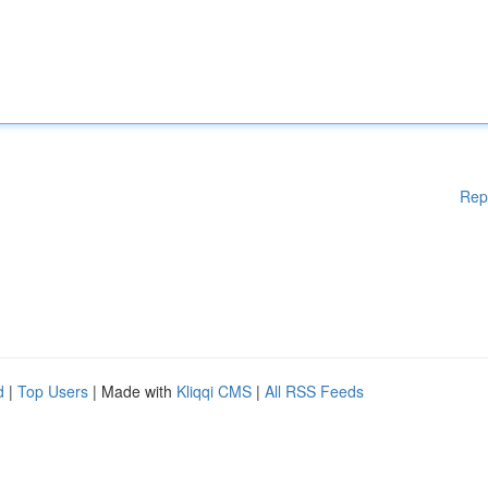
Rep
d
|
Top Users
| Made with
Kliqqi CMS
|
All RSS Feeds