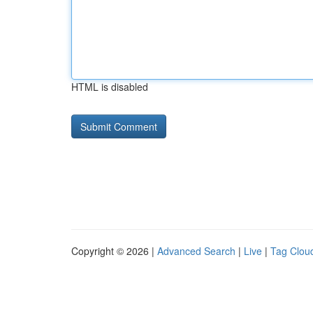
HTML is disabled
Copyright © 2026 |
Advanced Search
|
Live
|
Tag Clou