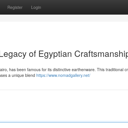
Register
Login
Legacy of Egyptian Craftsmanshi
ro, has been famous for its distinctive earthenware. This traditional cr
cases a unique blend
https://www.nomadgallery.net/