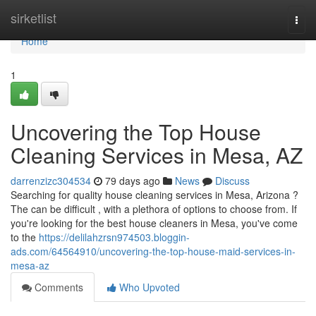
Home
sirketlist
Togg
navi
Home
1
Uncovering the Top House
Cleaning Services in Mesa, AZ
darrenzizc304534
79 days ago
News
Discuss
Searching for quality house cleaning services in Mesa, Arizona ?
The can be difficult , with a plethora of options to choose from. If
you're looking for the best house cleaners in Mesa, you've come
to the
https://delilahzrsn974503.bloggin-
ads.com/64564910/uncovering-the-top-house-maid-services-in-
mesa-az
Comments
Who Upvoted