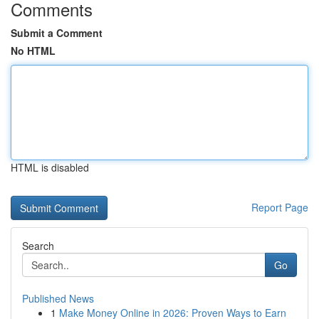
Comments
Submit a Comment
No HTML
HTML is disabled
Report Page
Search
Go
Published News
1
Make Money Online in 2026: Proven Ways to Earn