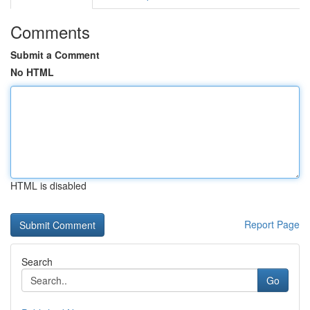
Comments
Submit a Comment
No HTML
HTML is disabled
Report Page
Search
Go