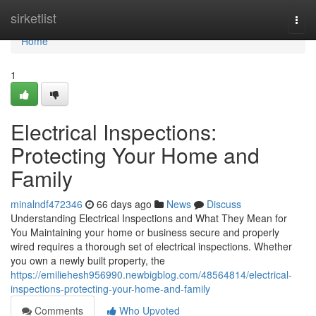
Home
sirketlist
Togg
navi
Home
1
Electrical Inspections:
Protecting Your Home and
Family
minalndf472346
66 days ago
News
Discuss
Understanding Electrical Inspections and What They Mean for
You Maintaining your home or business secure and properly
wired requires a thorough set of electrical inspections. Whether
you own a newly built property, the
https://emiliehesh956990.newbigblog.com/48564814/electrical-
inspections-protecting-your-home-and-family
Comments
Who Upvoted