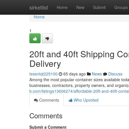
Home
sirketlist
Home
New
Submit
Groups
Home
1
20ft and 40ft Shipping Co
Delivery
tessntqt225100
65 days ago
News
Discuss
Among the most popular container sizes available today
businesses, contractors, property owners, and organi
b.com/listings13606274/affordable-20ft-and-40ft-conta
Comments
Who Upvoted
Comments
Submit a Comment