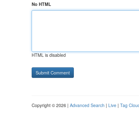
No HTML
HTML is disabled
Copyright © 2026 |
Advanced Search
|
Live
|
Tag Clou