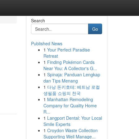
Search
Go
Published News
1
Your Perfect Paradise
Retreat
1
Finding Pokémon Cards
Near You: A Collector's G...
1
Spinaja: Panduan Lengkap
dan Tips Menang
1
다낭 돈키호테: 베트남 로컬
생필품 쇼핑의 천국
1
Manhattan Remodeling
Company for Quality Home
R...
1
Langport Dental: Your Local
Smile Experts
1
Croydon Waste Collection
Supporting Well Manage...