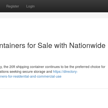
Register
Login
ntainers for Sale with Nationwide
, the 20ft shipping container continues to be the preferred choice for
zations seeking secure storage and
https://directory-
iners-for-residential-and-commercial-use