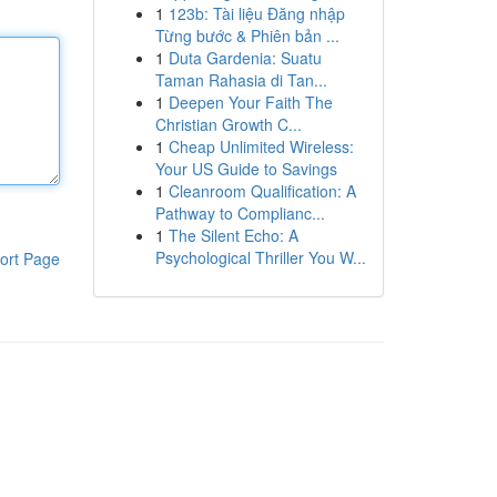
1
123b: Tài liệu Đăng nhập
Từng bước & Phiên bản ...
1
Duta Gardenia: Suatu
Taman Rahasia di Tan...
1
Deepen Your Faith The
Christian Growth C...
1
Cheap Unlimited Wireless:
Your US Guide to Savings
1
Cleanroom Qualification: A
Pathway to Complianc...
1
The Silent Echo: A
Psychological Thriller You W...
ort Page