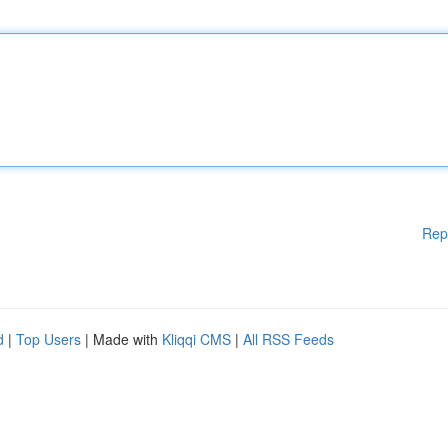
Rep
d
|
Top Users
| Made with
Kliqqi CMS
|
All RSS Feeds