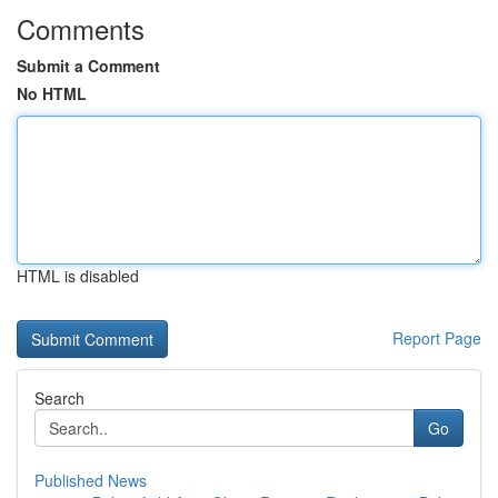
Comments
Submit a Comment
No HTML
HTML is disabled
Report Page
Search
Go
Published News