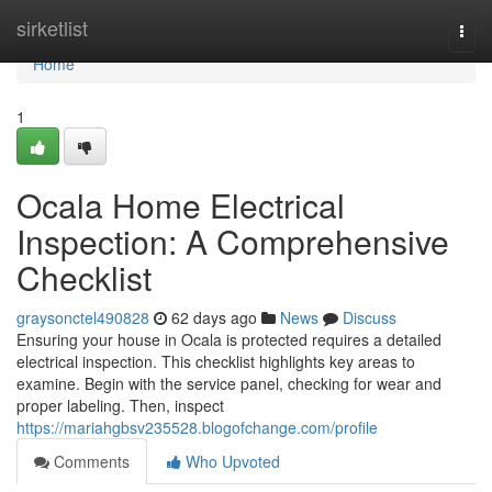
Home
sirketlist
Togg
navi
Home
1
Ocala Home Electrical
Inspection: A Comprehensive
Checklist
graysonctel490828
62 days ago
News
Discuss
Ensuring your house in Ocala is protected requires a detailed
electrical inspection. This checklist highlights key areas to
examine. Begin with the service panel, checking for wear and
proper labeling. Then, inspect
https://mariahgbsv235528.blogofchange.com/profile
Comments
Who Upvoted