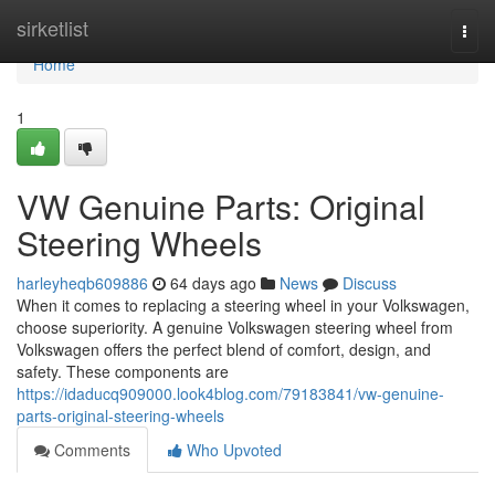
Home
sirketlist
Togg
navi
Home
1
VW Genuine Parts: Original
Steering Wheels
harleyheqb609886
64 days ago
News
Discuss
When it comes to replacing a steering wheel in your Volkswagen,
choose superiority. A genuine Volkswagen steering wheel from
Volkswagen offers the perfect blend of comfort, design, and
safety. These components are
https://idaducq909000.look4blog.com/79183841/vw-genuine-
parts-original-steering-wheels
Comments
Who Upvoted