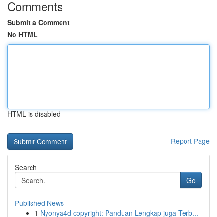
Comments
Submit a Comment
No HTML
HTML is disabled
Report Page
Search
Go
Published News
1
Nyonya4d copyright: Panduan Lengkap juga Terb...