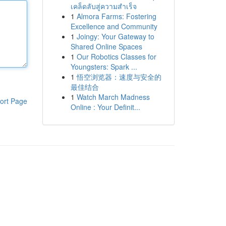
เคล็ดลับสู่ความสำเร็จ
1
Almora Farms: Fostering
Excellence and Community
1
Joingy: Your Gateway to
Shared Online Spaces
1
Our Robotics Classes for
Youngsters: Spark ...
1
悟空浏览器：速度与安全的
最佳结合
1
Watch March Madness
ort Page
Online : Your Definit...