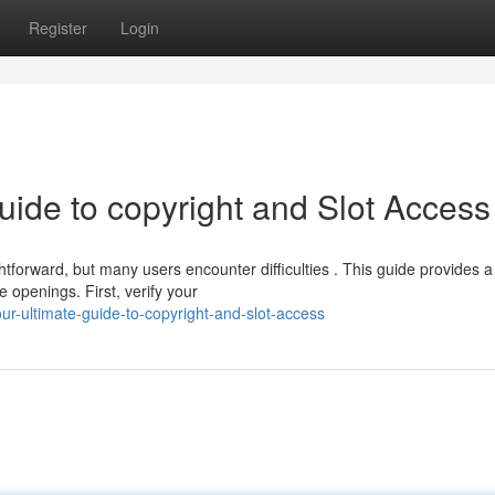
Register
Login
uide to copyright and Slot Access
forward, but many users encounter difficulties . This guide provides a
 openings. First, verify your
r-ultimate-guide-to-copyright-and-slot-access