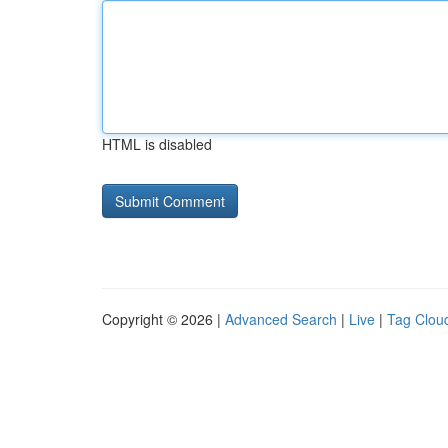
HTML is disabled
Copyright © 2026 |
Advanced Search
|
Live
|
Tag Clou