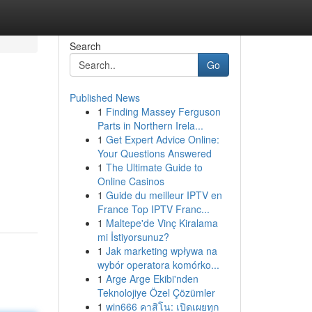
Search
Go
Published News
1
Finding Massey Ferguson
Parts in Northern Irela...
1
Get Expert Advice Online:
Your Questions Answered
1
The Ultimate Guide to
Online Casinos
1
Guide du meilleur IPTV en
France Top IPTV Franc...
1
Maltepe'de Vinç Kiralama
mi İstiyorsunuz?
1
Jak marketing wpływa na
wybór operatora komórko...
1
Arge Arge Ekibi'nden
Teknolojiye Özel Çözümler
1
win666 คาสิโน: เปิดเผยทุก