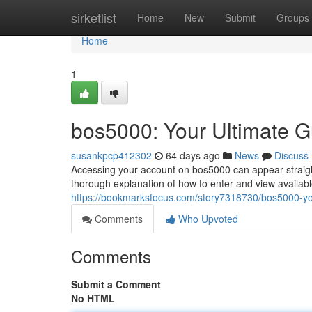
Home
sirketlist
Home
New
Submit
Groups
Home
1
bos5000: Your Ultimate G
susankpcp412302
64 days ago
News
Discuss
Accessing your account on bos5000 can appear straight
thorough explanation of how to enter and view available
https://bookmarksfocus.com/story7318730/bos5000-you
Comments
Who Upvoted
Comments
Submit a Comment
No HTML