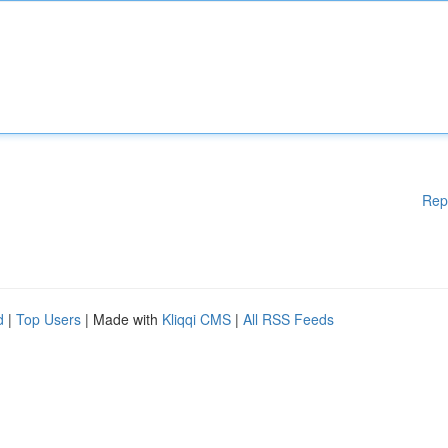
Rep
d
|
Top Users
| Made with
Kliqqi CMS
|
All RSS Feeds