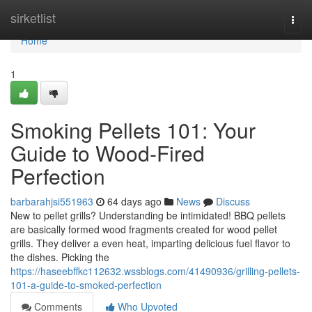
Home
sirketlist
Togg
navi
Home
1
Smoking Pellets 101: Your
Guide to Wood-Fired
Perfection
barbarahjsi551963
64 days ago
News
Discuss
New to pellet grills? Understanding be intimidated! BBQ pellets
are basically formed wood fragments created for wood pellet
grills. They deliver a even heat, imparting delicious fuel flavor to
the dishes. Picking the
https://haseebffkc112632.wssblogs.com/41490936/grilling-pellets-
101-a-guide-to-smoked-perfection
Comments
Who Upvoted