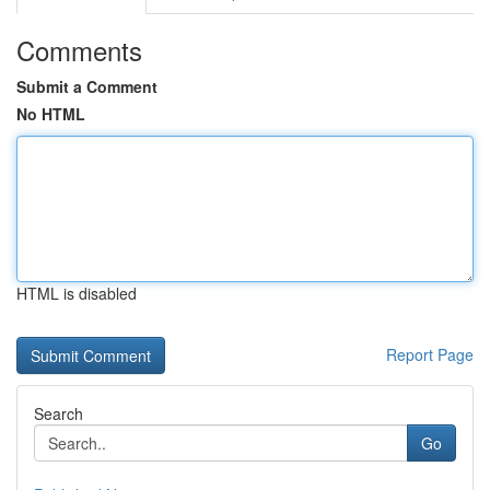
Comments
Submit a Comment
No HTML
HTML is disabled
Report Page
Search
Go