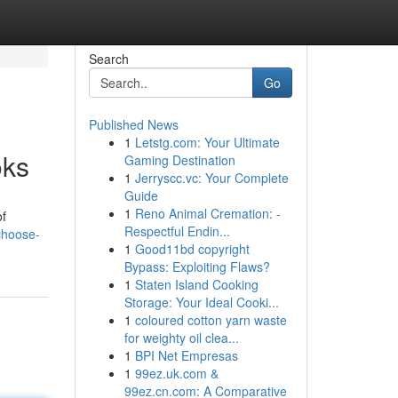
Search
Go
Published News
1
Letstg.com: Your Ultimate
oks
Gaming Destination
1
Jerryscc.vc: Your Complete
Guide
1
Reno Animal Cremation: -
of
Respectful Endin...
choose-
1
Good11bd copyright
Bypass: Exploiting Flaws?
1
Staten Island Cooking
Storage: Your Ideal Cooki...
1
coloured cotton yarn waste
for weighty oil clea...
1
BPI Net Empresas
1
99ez.uk.com &
99ez.cn.com: A Comparative