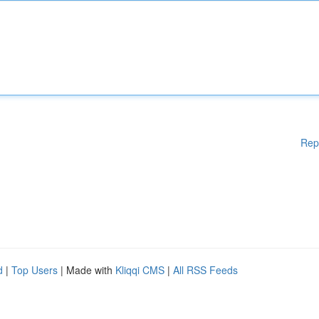
Rep
d
|
Top Users
| Made with
Kliqqi CMS
|
All RSS Feeds