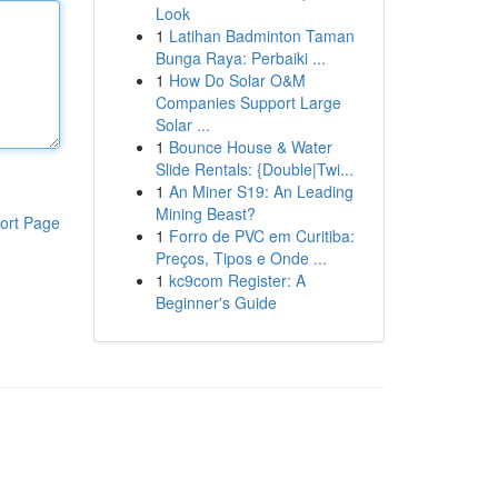
Look
1
Latihan Badminton Taman
Bunga Raya: Perbaiki ...
1
How Do Solar O&M
Companies Support Large
Solar ...
1
Bounce House & Water
Slide Rentals: {Double|Twi...
1
An Miner S19: An Leading
Mining Beast?
ort Page
1
Forro de PVC em Curitiba:
Preços, Tipos e Onde ...
1
kc9com Register: A
Beginner's Guide