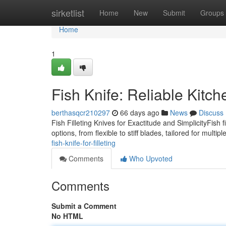
Home
sirketlist
Home
New
Submit
Groups
Home
1
Fish Knife: Reliable Kitc
berthasqcr210297
66 days ago
News
Discuss
Fish Filleting Knives for Exactitude and SimplicityFish f
options, from flexible to stiff blades, tailored for multip
fish-knife-for-filleting
Comments
Who Upvoted
Comments
Submit a Comment
No HTML