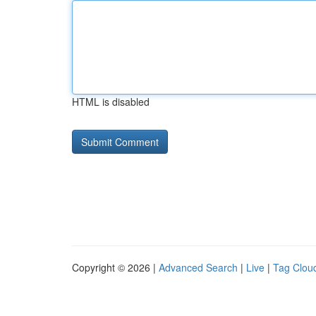
HTML is disabled
Copyright © 2026 |
Advanced Search
|
Live
|
Tag Clou