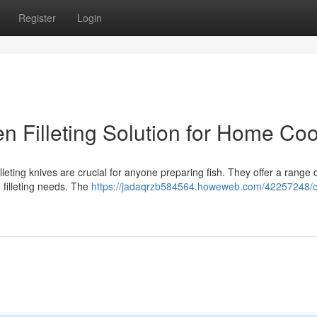
Register
Login
hen Filleting Solution for Home Co
illeting knives are crucial for anyone preparing fish. They offer a range 
le filleting needs. The
https://jadaqrzb584564.howeweb.com/42257248/