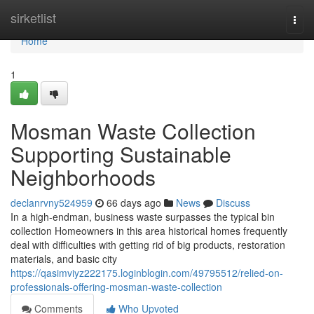
Home
sirketlist
Togg
navi
Home
1
Mosman Waste Collection
Supporting Sustainable
Neighborhoods
declanrvny524959
66 days ago
News
Discuss
In a high-endman, business waste surpasses the typical bin
collection Homeowners in this area historical homes frequently
deal with difficulties with getting rid of big products, restoration
materials, and basic city
https://qasimviyz222175.loginblogin.com/49795512/relied-on-
professionals-offering-mosman-waste-collection
Comments
Who Upvoted