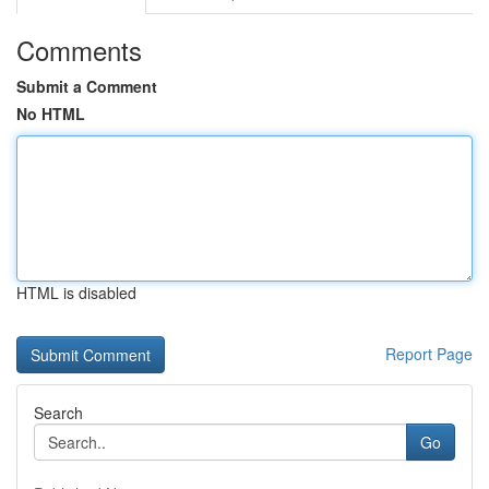
Comments
Submit a Comment
No HTML
HTML is disabled
Report Page
Search
Go