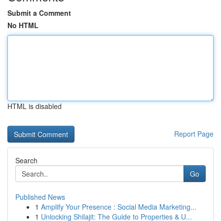
Submit a Comment
No HTML
HTML is disabled
Report Page
Search
Go
Published News
1
Amplify Your Presence : Social Media Marketing...
1
Unlocking Shilajit: The Guide to Properties & U...