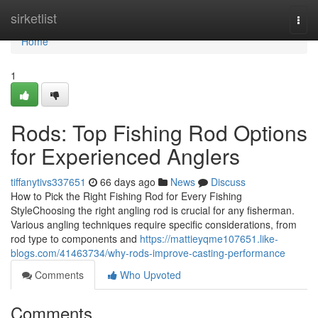
Home
sirketlist
Togg
navi
Home
1
Rods: Top Fishing Rod Options
for Experienced Anglers
tiffanytivs337651
66 days ago
News
Discuss
How to Pick the Right Fishing Rod for Every Fishing
StyleChoosing the right angling rod is crucial for any fisherman.
Various angling techniques require specific considerations, from
rod type to components and
https://mattieyqme107651.like-
blogs.com/41463734/why-rods-improve-casting-performance
Comments
Who Upvoted
Comments