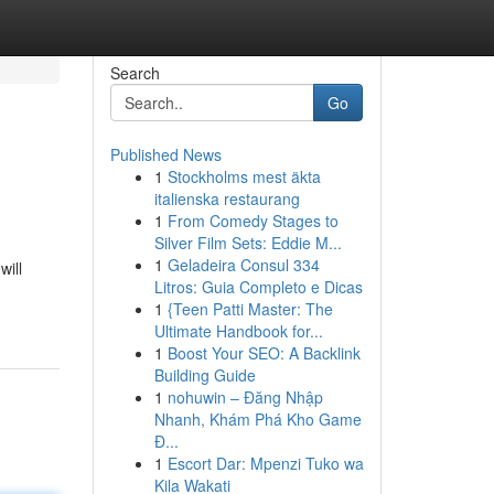
Search
Go
Published News
1
Stockholms mest äkta
italienska restaurang
1
From Comedy Stages to
Silver Film Sets: Eddie M...
1
Geladeira Consul 334
will
Litros: Guia Completo e Dicas
-
1
{Teen Patti Master: The
Ultimate Handbook for...
1
Boost Your SEO: A Backlink
Building Guide
1
nohuwin – Đăng Nhập
Nhanh, Khám Phá Kho Game
Đ...
1
Escort Dar: Mpenzi Tuko wa
Kila Wakati