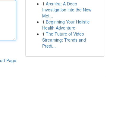
1
Arcmira: A Deep
Investigation into the New
Met...
1
Beginning Your Holistic
Health Adventure
1
The Future of Video
Streaming: Trends and
Predi...
ort Page