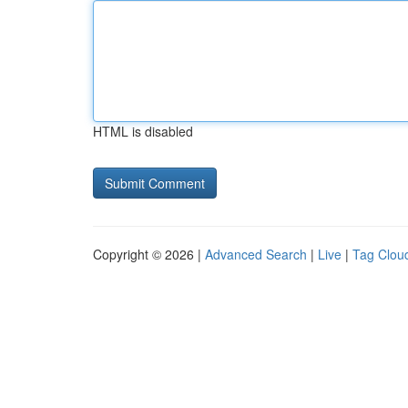
HTML is disabled
Copyright © 2026 |
Advanced Search
|
Live
|
Tag Clou