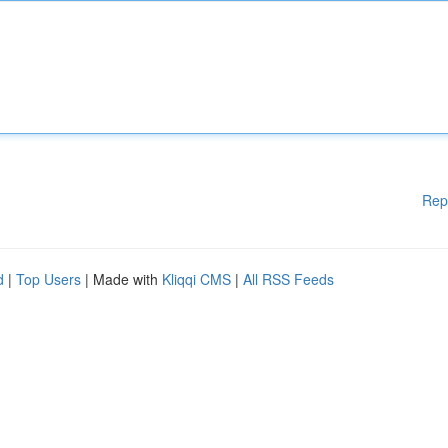
Rep
d
|
Top Users
| Made with
Kliqqi CMS
|
All RSS Feeds