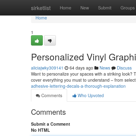
Home
sirketlist
Home
New
Submit
Groups
Home
1
Personalized Vinyl Graphi
aliciajwky309141
64 days ago
News
Discuss
Want to personalize your spaces with a striking look? Tail
cover everything you must to understand – from selec
adhesive-lettering-decals-a-thorough-explanation
Comments
Who Upvoted
Comments
Submit a Comment
No HTML