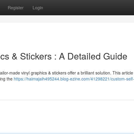
Register
Login
cs & Stickers : A Detailed Guide
or-made vinyl graphics & stickers offer a brilliant solution. This article 
ting the
https://haimajaih495244.blog-ezine.com/41298221/custom-self