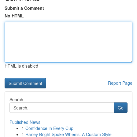
Submit a Comment
No HTML
HTML is disabled
Report Page
Search
Go
Published News
1
Confidence in Every Cup
1
Harley Bright Spoke Wheels: A Custom Style