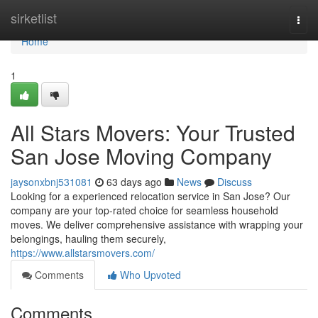
Home
sirketlist
Togg
navi
Home
1
All Stars Movers: Your Trusted
San Jose Moving Company
jaysonxbnj531081
63 days ago
News
Discuss
Looking for a experienced relocation service in San Jose? Our
company are your top-rated choice for seamless household
moves. We deliver comprehensive assistance with wrapping your
belongings, hauling them securely,
https://www.allstarsmovers.com/
Comments
Who Upvoted
Comments