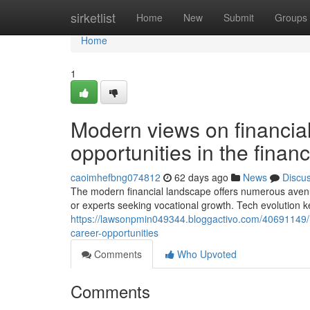
Home
sirketlist
Home
New
Submit
Groups
Home
1
Modern views on financial
opportunities in the financ
caoimhefbng074812
62 days ago
News
Discu
The modern financial landscape offers numerous avenu
or experts seeking vocational growth. Tech evolution 
https://lawsonpmin049344.bloggactivo.com/40691149/
career-opportunities
Comments
Who Upvoted
Comments