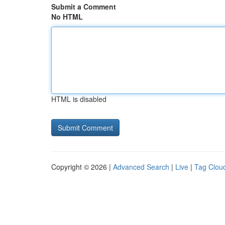
Submit a Comment
No HTML
HTML is disabled
Copyright © 2026 |
Advanced Search
|
Live
|
Tag Clou