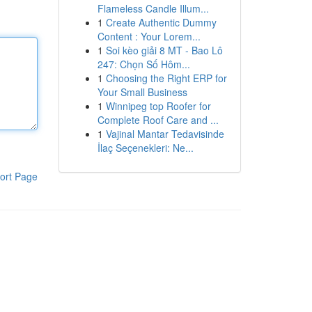
Flameless Candle Illum...
1
Create Authentic Dummy
Content : Your Lorem...
1
Soi kèo giải 8 MT - Bao Lô
247: Chọn Số Hôm...
1
Choosing the Right ERP for
Your Small Business
1
Winnipeg top Roofer for
Complete Roof Care and ...
1
Vajinal Mantar Tedavisinde
İlaç Seçenekleri: Ne...
ort Page