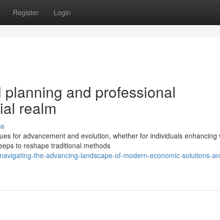
Register
Login
 planning and professional
ial realm
ss
es for advancement and evolution, whether for individuals enhancing 
keeps to reshape traditional methods
navigating-the-advancing-landscape-of-modern-economic-solutions-an