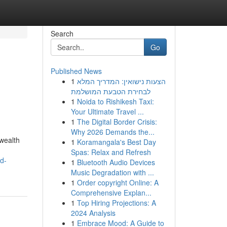
Search
Go
Published News
1
הצעות נישואין: המדריך המלא
לבחירת הטבעת המושלמת
1
Noida to Rishikesh Taxi:
Your Ultimate Travel ...
1
The Digital Border Crisis:
Why 2026 Demands the...
wealth
1
Koramangala's Best Day
Spas: Relax and Refresh
d-
1
Bluetooth Audio Devices
Music Degradation with ...
1
Order copyright Online: A
Comprehensive Explan...
1
Top Hiring Projections: A
2024 Analysis
1
Embrace Mood: A Guide to