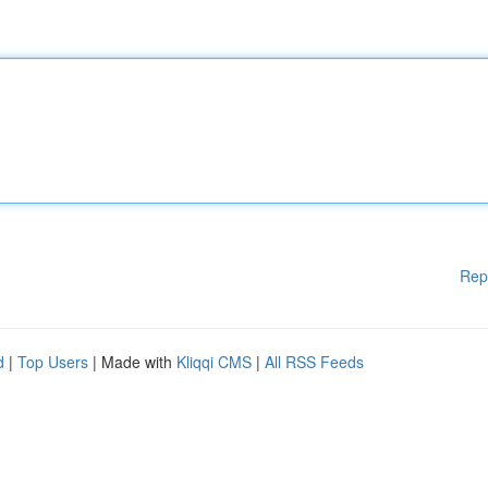
Rep
d
|
Top Users
| Made with
Kliqqi CMS
|
All RSS Feeds