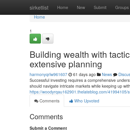
Home
sirketlist
Home
New
Submit
Groups
Home
1
Building wealth with tact
extensive planning
harmonyqrlw961607
61 days ago
News
Discu
Successful investing requires a comprehensive unders
should navigate intricate markets while keeping up wit
https://woodyrqau162901.thelateblog.com/41994105/str
Comments
Who Upvoted
Comments
Submit a Comment