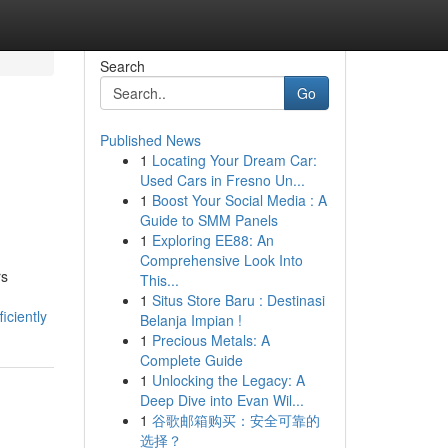
Search
Go
Published News
1
Locating Your Dream Car:
Used Cars in Fresno Un...
1
Boost Your Social Media : A
Guide to SMM Panels
1
Exploring EE88: An
Comprehensive Look Into
rs
This...
1
Situs Store Baru : Destinasi
iciently
Belanja Impian !
1
Precious Metals: A
Complete Guide
1
Unlocking the Legacy: A
Deep Dive into Evan Wil...
1
谷歌邮箱购买：安全可靠的
选择？