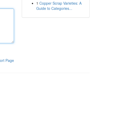
1
Copper Scrap Varieties: A
Guide to Categories...
ort Page