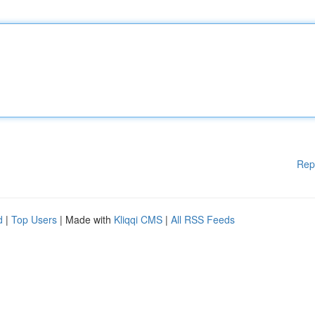
Rep
d
|
Top Users
| Made with
Kliqqi CMS
|
All RSS Feeds