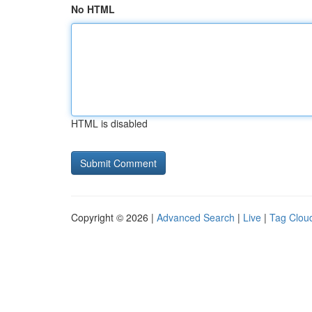
No HTML
HTML is disabled
Copyright © 2026 |
Advanced Search
|
Live
|
Tag Clou