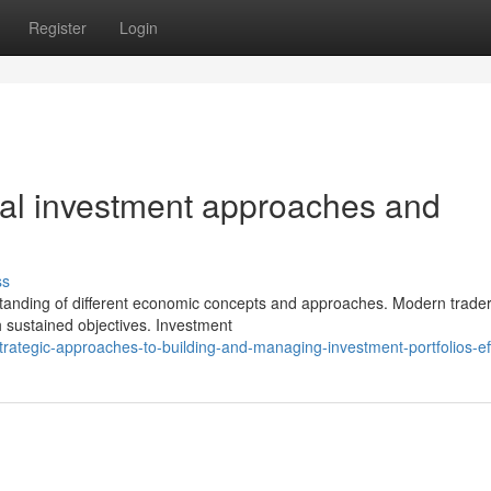
Register
Login
ical investment approaches and
ss
tanding of different economic concepts and approaches. Modern trade
h sustained objectives. Investment
ategic-approaches-to-building-and-managing-investment-portfolios-eff