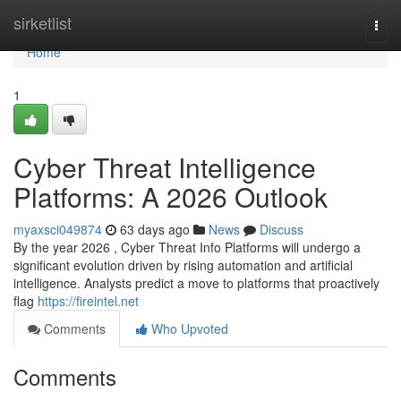
Home
sirketlist
Togg
navi
Home
1
Cyber Threat Intelligence
Platforms: A 2026 Outlook
myaxsci049874
63 days ago
News
Discuss
By the year 2026 , Cyber Threat Info Platforms will undergo a
significant evolution driven by rising automation and artificial
intelligence. Analysts predict a move to platforms that proactively
flag
https://fireintel.net
Comments
Who Upvoted
Comments