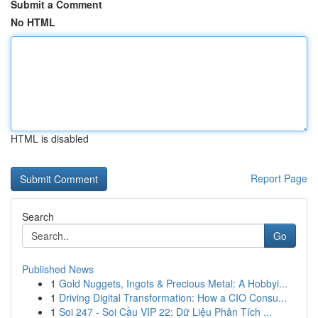
Submit a Comment
No HTML
HTML is disabled
Report Page
Search
Go
Published News
1
Gold Nuggets, Ingots & Precious Metal: A Hobbyi...
1
Driving Digital Transformation: How a CIO Consu...
1
Soi 247 - Soi Cầu VIP 22: Dữ Liệu Phân Tích ...