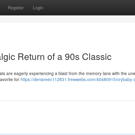
Register
Login
gic Return of a 90s Classic
als are eagerly experiencing a blast from the memory lane with the un
favorite for
https://denisreec112831.frewwebs.com/40480915/crybaby-c