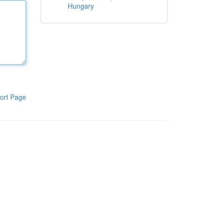
Hungary
ort Page