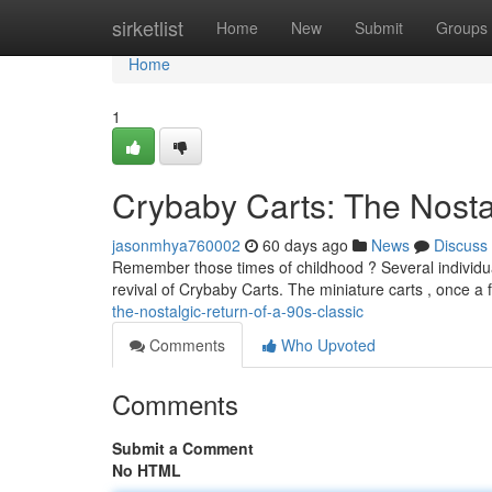
Home
sirketlist
Home
New
Submit
Groups
Home
1
Crybaby Carts: The Nostal
jasonmhya760002
60 days ago
News
Discuss
Remember those times of childhood ? Several individu
revival of Crybaby Carts. The miniature carts , once a 
the-nostalgic-return-of-a-90s-classic
Comments
Who Upvoted
Comments
Submit a Comment
No HTML