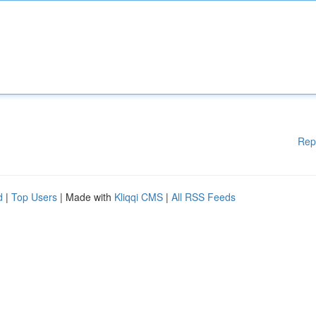
Rep
d
|
Top Users
| Made with
Kliqqi CMS
|
All RSS Feeds