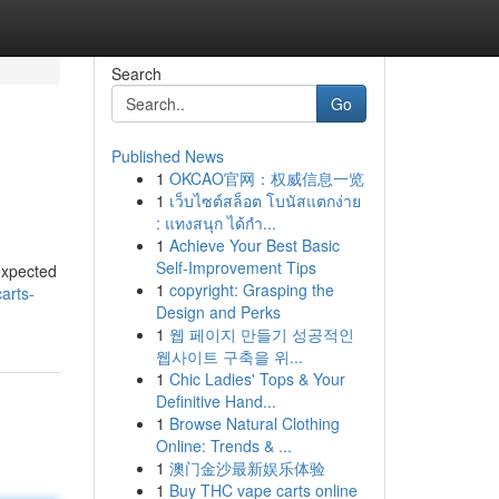
Search
Go
Published News
1
OKCAO官网：权威信息一览
1
เว็บไซต์สล็อต โบนัสแตกง่าย
: แทงสนุก ได้กำ...
1
Achieve Your Best Basic
Self-Improvement Tips
expected
1
copyright: Grasping the
arts-
Design and Perks
1
웹 페이지 만들기 성공적인
웹사이트 구축을 위...
1
Chic Ladies' Tops & Your
Definitive Hand...
1
Browse Natural Clothing
Online: Trends & ...
1
澳门金沙最新娱乐体验
1
Buy THC vape carts online