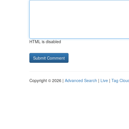
HTML is disabled
Copyright © 2026 |
Advanced Search
|
Live
|
Tag Clou