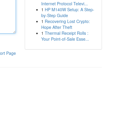
Internet Protocol Televi...
1
HP M140W Setup: A Step-
by-Step Guide
1
Recovering Lost Crypto:
Hope After Theft
1
Thermal Receipt Rolls :
Your Point-of-Sale Esse...
ort Page