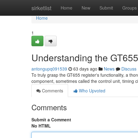
Home
sirketlist
Home
New
Submit
Groups
Home
1
Understanding the GT655
antongupq091539
63 days ago
News
Discuss
To truly grasp the GT655 register's functionality, a tho
component, sometimes called the control unit, timing ci
Comments
Who Upvoted
Comments
Submit a Comment
No HTML