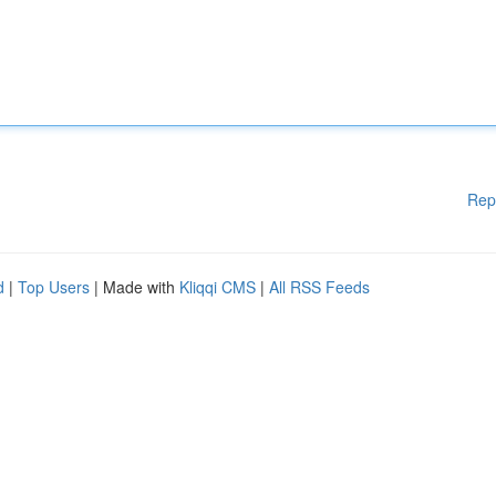
Rep
d
|
Top Users
| Made with
Kliqqi CMS
|
All RSS Feeds