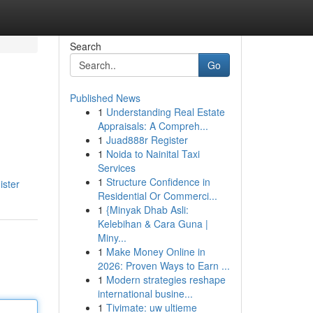
Search
Go
Published News
1
Understanding Real Estate
Appraisals: A Compreh...
1
Juad888r Register
1
Noida to Nainital Taxi
Services
1
Structure Confidence in
ister
Residential Or Commerci...
1
{Minyak Dhab Asli:
Kelebihan & Cara Guna |
Miny...
1
Make Money Online in
2026: Proven Ways to Earn ...
1
Modern strategies reshape
international busine...
1
Tivimate: uw ultieme