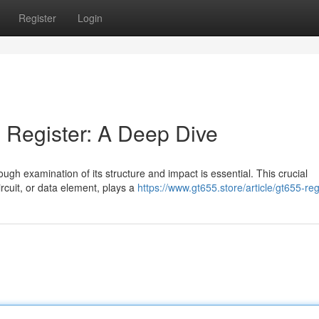
Register
Login
 Register: A Deep Dive
rough examination of its structure and impact is essential. This crucial
rcuit, or data element, plays a
https://www.gt655.store/article/gt655-reg