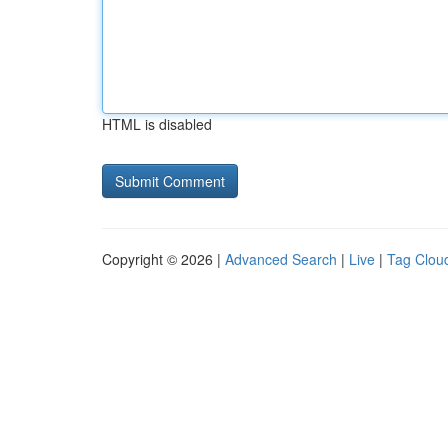
HTML is disabled
Copyright © 2026 |
Advanced Search
|
Live
|
Tag Clou