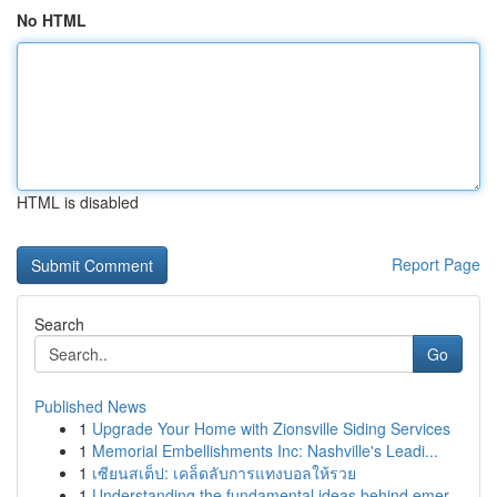
No HTML
HTML is disabled
Report Page
Search
Go
Published News
1
Upgrade Your Home with Zionsville Siding Services
1
Memorial Embellishments Inc: Nashville's Leadi...
1
เซียนสเต็ป: เคล็ดลับการแทงบอลให้รวย
1
Understanding the fundamental ideas behind emer...