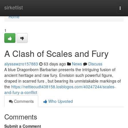
Home
sirketlist
Togg
navi
Home
1
A Clash of Scales and Fury
alyssawzro157883
63 days ago
News
Discuss
A blue Dragonborn Barbarian presents the intriguing fusion of
ancient heritage and raw fury. Envision such powerful figure,
draped in scarred furs , but bearing its unmistakable markings of
the
https://nettieoudt438158.losblogos.com/40247244/scales-
and-fury-a-conflict
Comments
Who Upvoted
Comments
Submit a Comment