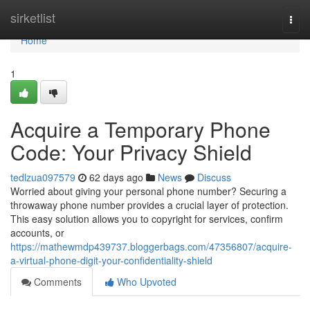
Home
sirketlist
Togg
navi
Home
1
Acquire a Temporary Phone
Code: Your Privacy Shield
tedlzua097579
62 days ago
News
Discuss
Worried about giving your personal phone number? Securing a
throwaway phone number provides a crucial layer of protection.
This easy solution allows you to copyright for services, confirm
accounts, or
https://mathewmdp439737.bloggerbags.com/47356807/acquire-
a-virtual-phone-digit-your-confidentiality-shield
Comments
Who Upvoted