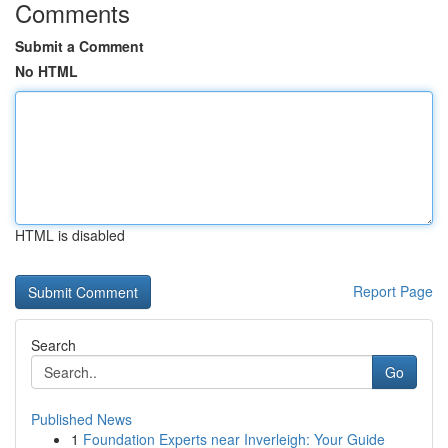
Comments
Submit a Comment
No HTML
HTML is disabled
Report Page
Search
Go
Published News
1
Foundation Experts near Inverleigh: Your Guide